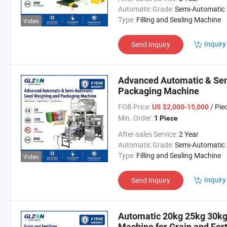
Automatic Grade:
Semi-Automatic
Type:
Filling and Sealing Machine
Video
Inquiry
Send Inquiry
Advanced Automatic & Se
Packaging Machine
FOB Price:
/ Pie
US $2,000-15,000
Min. Order:
1 Piece
After-sales Service:
2 Year
Automatic Grade:
Semi-Automatic
Type:
Filling and Sealing Machine
Video
Inquiry
Send Inquiry
Automatic 20kg 25kg 30k
Machine for Grain and Fert