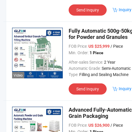
Inquiry
Send Inquiry
Fully Automatic 500g-50k
for Powder and Granules
FOB Price:
/ Piece
US $25,999
Min. Order:
1 Piece
After-sales Service:
2 Year
Automatic Grade:
Semi-Automatic
Type:
Filling and Sealing Machine
Video
Inquiry
Send Inquiry
Advanced Fully-Automatic
Grain Packaging
FOB Price:
/ Piece
US $26,900
Min. Order:
1 Piece