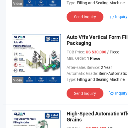
Type:
Filling and Sealing Machine
Video
Inquiry
Send Inquiry
Auto Vffs Vertical Form Fil
Packaging
FOB Price:
/ Piece
US $30,000
Min. Order:
1 Piece
After-sales Service:
2 Year
Automatic Grade:
Semi-Automatic
Type:
Filling and Sealing Machine
Video
Inquiry
Send Inquiry
High-Speed Automatic Vffs
Grains