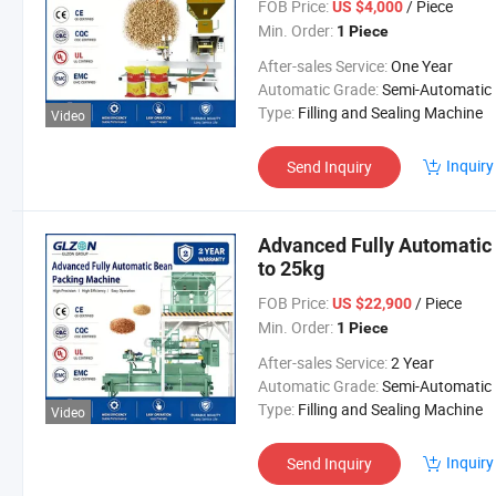
FOB Price:
/ Piece
US $4,000
Min. Order:
1 Piece
After-sales Service:
One Year
Automatic Grade:
Semi-Automatic
Type:
Filling and Sealing Machine
Video
Inquiry
Send Inquiry
Advanced Fully Automatic
to 25kg
FOB Price:
/ Piece
US $22,900
Min. Order:
1 Piece
After-sales Service:
2 Year
Automatic Grade:
Semi-Automatic
Type:
Filling and Sealing Machine
Video
Inquiry
Send Inquiry