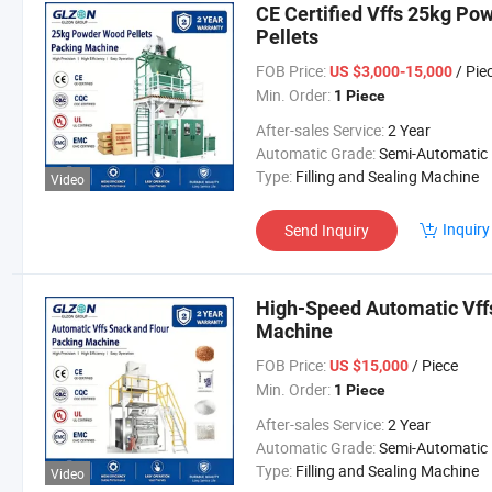
CE Certified Vffs 25kg Po
Pellets
FOB Price:
/ Pie
US $3,000-15,000
Min. Order:
1 Piece
After-sales Service:
2 Year
Automatic Grade:
Semi-Automatic
Type:
Filling and Sealing Machine
Video
Inquiry
Send Inquiry
High-Speed Automatic Vff
Machine
FOB Price:
/ Piece
US $15,000
Min. Order:
1 Piece
After-sales Service:
2 Year
Automatic Grade:
Semi-Automatic
Type:
Filling and Sealing Machine
Video