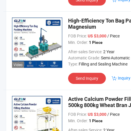
High-Efficiency Ton Bag P
Magnesium
FOB Price:
/ Piece
US $3,000
Min. Order:
1 Piece
After-sales Service:
2 Year
Automatic Grade:
Semi-Automatic
Type:
Filling and Sealing Machine
Video
Inquiry
Send Inquiry
Active Calcium Powder Fill
500kg 800kg Wheat Bran 
FOB Price:
/ Piece
US $3,000
Min. Order:
1 Piece
After-sales Service:
2 Year