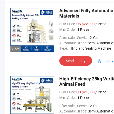
Advanced Fully Automatic 
Materials
FOB Price:
/ Piece
US $22,900
Min. Order:
1 Piece
After-sales Service:
2 Year
Automatic Grade:
Semi-Automatic
Type:
Filling and Sealing Machine
Video
Inquiry
Send Inquiry
High-Efficiency 25kg Vert
Animal Feed
FOB Price:
/ Piece
US $21,000
Min. Order:
1 Piece
After-sales Service:
2 Year
Automatic Grade:
Semi-Automatic