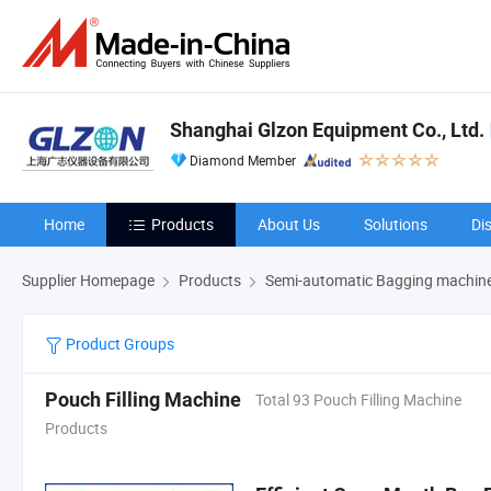
Shanghai Glzon Equipment Co., Ltd.
Diamond Member
Home
Products
About Us
Solutions
Di
Supplier Homepage
Products
Semi-automatic Bagging machin
Product Groups
Pouch Filling Machine
Total 93 Pouch Filling Machine
Products