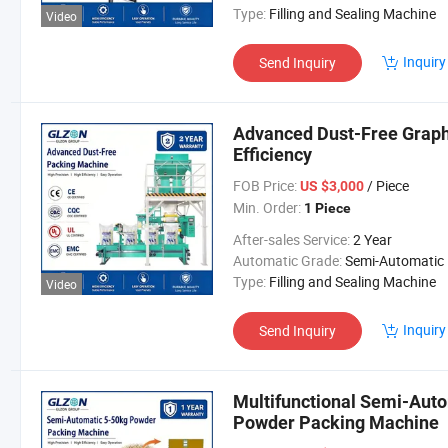
Type:
Filling and Sealing Machine
Video
Inquiry
Send Inquiry
Advanced Dust-Free Graph
Efficiency
FOB Price:
/ Piece
US $3,000
Min. Order:
1 Piece
After-sales Service:
2 Year
Automatic Grade:
Semi-Automatic
Type:
Filling and Sealing Machine
Video
Inquiry
Send Inquiry
Multifunctional Semi-Aut
Powder Packing Machine