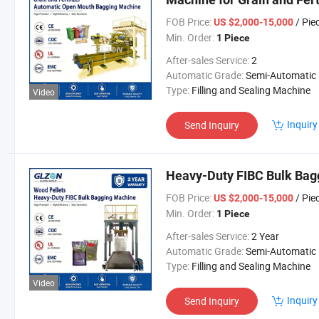
FOB Price:
/ Pie
US $2,000-15,000
Min. Order:
1 Piece
After-sales Service:
2
Automatic Grade:
Semi-Automatic
Type:
Filling and Sealing Machine
Video
Inquiry
Send Inquiry
Heavy-Duty FIBC Bulk Bag
FOB Price:
/ Pie
US $2,000-15,000
Min. Order:
1 Piece
After-sales Service:
2 Year
Automatic Grade:
Semi-Automatic
Type:
Filling and Sealing Machine
Video
Inquiry
Send Inquiry