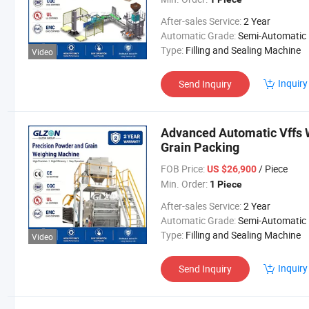
After-sales Service:
2 Year
Automatic Grade:
Semi-Automatic
Type:
Filling and Sealing Machine
Video
Inquiry
Send Inquiry
Advanced Automatic Vffs 
Grain Packing
FOB Price:
/ Piece
US $26,900
Min. Order:
1 Piece
After-sales Service:
2 Year
Automatic Grade:
Semi-Automatic
Type:
Filling and Sealing Machine
Video
Inquiry
Send Inquiry