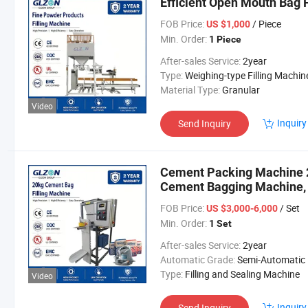
Efficient Open Mouth Bag F
FOB Price:
/ Piece
US $1,000
Min. Order:
1 Piece
After-sales Service:
2year
Type:
Weighing-type Filling Machin
Material Type:
Granular
Video
Inquiry
Send Inquiry
Cement Packing Machine 2
Cement Bagging Machine,
Concrete Filling Machine
FOB Price:
/ Set
US $3,000-6,000
Min. Order:
1 Set
After-sales Service:
2year
Automatic Grade:
Semi-Automatic
Type:
Filling and Sealing Machine
Video
Inquiry
Send Inquiry