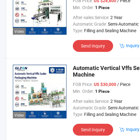
FOB Price:
/ Piece
US $28,800
Min. Order:
1 Piece
After-sales Service:
2 Year
Automatic Grade:
Semi-Automatic
Type:
Filling and Sealing Machine
Video
Inquiry
Send Inquiry
Automatic Vertical Vffs Se
Machine
FOB Price:
/ Piece
US $30,000
Min. Order:
1 Piece
After-sales Service:
2 Year
Automatic Grade:
Semi-Automatic
Type:
Filling and Sealing Machine
Video
Inquiry
Send Inquiry