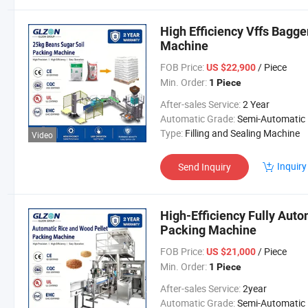
High Efficiency Vffs Bagg
Machine
FOB Price:
/ Piece
US $22,900
Min. Order:
1 Piece
After-sales Service:
2 Year
Automatic Grade:
Semi-Automatic
Type:
Filling and Sealing Machine
Video
Inquiry
Send Inquiry
High-Efficiency Fully Auto
Packing Machine
FOB Price:
/ Piece
US $21,000
Min. Order:
1 Piece
After-sales Service:
2year
Automatic Grade:
Semi-Automatic