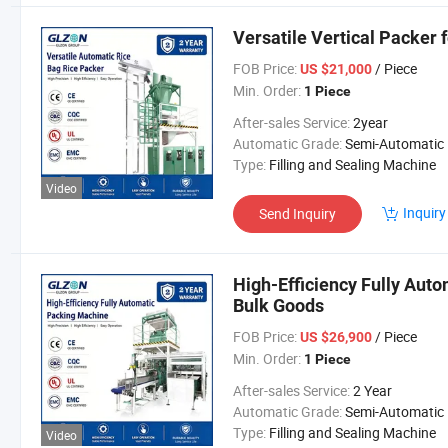
Versatile Vertical Packer 
FOB Price:
/ Piece
US $21,000
Min. Order:
1 Piece
After-sales Service:
2year
Automatic Grade:
Semi-Automatic
Type:
Filling and Sealing Machine
Video
Inquiry
Send Inquiry
High-Efficiency Fully Auto
Bulk Goods
FOB Price:
/ Piece
US $26,900
Min. Order:
1 Piece
After-sales Service:
2 Year
Automatic Grade:
Semi-Automatic
Type:
Filling and Sealing Machine
Video