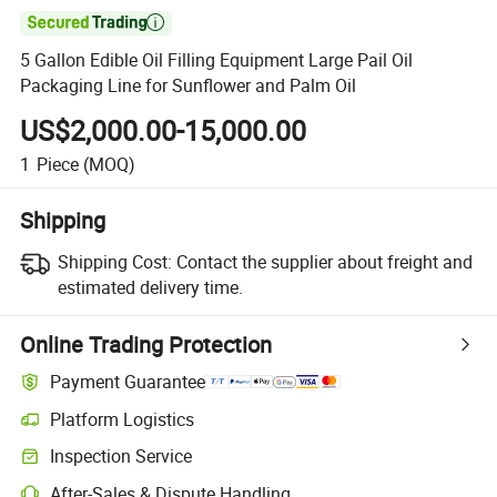

5 Gallon Edible Oil Filling Equipment Large Pail Oil
Packaging Line for Sunflower and Palm Oil
US$2,000.00-15,000.00
1
Piece
(MOQ)
Shipping
Shipping Cost:
Contact the supplier about freight and
estimated delivery time.
Online Trading Protection
Payment Guarantee
Platform Logistics
Clearer shipment tracking with platform-supported logistics.
Inspection Service
Optional pre-shipment inspection for quality and quantity checks.
After-Sales & Dispute Handling