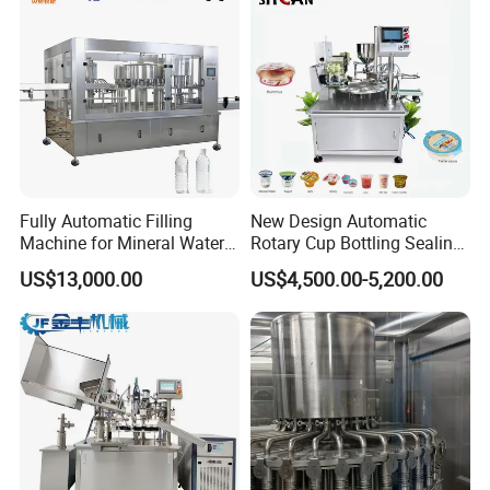
User Interface
Equipped with a PLC control system and touch screen interface
for easy operation and monitoring.
Fully Automatic Filling
New Design Automatic
Machine for Mineral Water
Rotary Cup Bottling Sealing
Purified Water Soda
Machine for Yogurt and
US$13,000.00
US$4,500.00-5,200.00
Beverage Juice
Jelly Filling