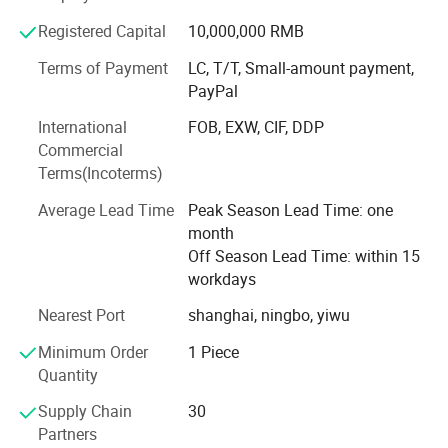
We offer factory-direct sales, customized production, and
Registered Capital
10,000,000 RMB
comprehensive services-from installation to maintenance-
ensuring customer satisfaction across all stages. Our
Terms of Payment
LC, T/T, Small-amount payment,
product portfolio includes:
PayPal
Automatic Liquid Filling Machines
International
FOB, EXW, CIF, DDP
Commercial
Valve Bag Filling Machine
Pneumatic Cap Closer For
Terms(Incoterms)
Flower Cap
Auto Bagging Machine
Average Lead Time
Peak Season Lead Time: one
GZM-30HL
month
Palletizers Wrapping machines
Press Type Pneumatic Cap
Off Season Lead Time: within 15
Turnkey projects for complete filling lines
workdays
Closer
GZM-30SL
Capping & Labelling machines
Nearest Port
shanghai, ningbo, yiwu
Automatic Roller Presser
Minimum Order
1 Piece
Robotic Case Packing
GZM-30GYJ
Quantity
As a quality-driven company, Glzon is certified with ISO
Supply Chain
30
9001 and environmental impact assessment
Partners
certifications, among others. We maintain strict quality