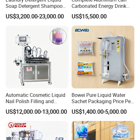
Soap Detergent Shampoo
Carbonated Energy Drink
Lotion Bottle Filling Capping
Beer Beverage Canning
US$3,200.00-23,000.00
US$15,500.00
Labeling Printing Machine
Filling Sealing Machine
Customization
Automatic Cosmetic Liquid
Bowei Pure Liquid Water
Can be customized to fit various container sizes and filling
Nail Polish Filling and
Sachet Packaging Price Per
volumes, as well as tailored with different types of nozzles or filling
Packaging Machine
Roll Bags Making Filling
US$12,000.00-13,000.00
US$1,400.00-5,000.00
methods depending on the product type.
Sealing Packing Machine