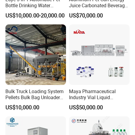
Bottle Drinking Water
Juice Carbonated Beverage
Production Line Beverage
Canning Filling Sealing
US$10,000.00-20,000.00
US$70,000.00
Washing Filling Capping
Machine (GDF24-6)
Machinery Mineral Pure
Water Filling Bottling
Sealing Machine
Mission
To provide intelligent packaging automation that enhances
productivity and reduces operational costs for industries
worldwide.
Bulk Truck Loading System
Maya Pharmaceutical
Pellets Bulk Bag Unloader
Industry Vial Liquid
for Load Truck
Washing Filling Stoppering
US$10,000.00
US$50,000.00
Capping Machine Vial Bottle
Filling Production Line with
Sterile Isolation System