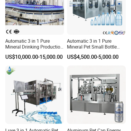
and durable construction, GLZON's equipment enhances efficiency,
safety, and profitability in material handling operations.
Automatic 3 in 1 Pure
Automatic 3 in 1 Pure
Mineral Drinking Production
Mineral Pet Small Bottle
Bottling Plant Line Filling
Filling Line Bottling Plant
US$10,000.00-15,000.00
US$4,500.00-5,000.00
Bottle Water Making
Water Production Line
Machines Mineral Water
Capping Machines Drinking
Plant
Water Filling Machine
Luye 3 in 1 Automatic Pet
Aluminum Pet Can Energy