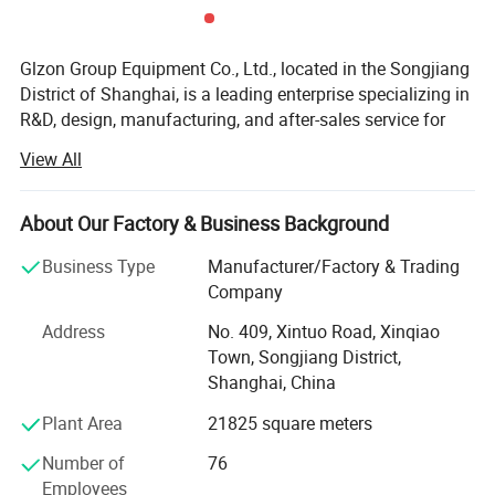
Filling mouth material
SUS304/SUS316/PTFE
Glzon Group Equipment Co., Ltd., located in the Songjiang
Ex-Proof Model Available Upon
Option
District of Shanghai, is a leading enterprise specializing in
Request
R&D, design, manufacturing, and after-sales service for
Products can be customized according to needs, specifications
industrial automated metering, filling, and packaging
and sizes are mainly based on technical agreements
View All
equipment. Founded in 1996, the company has over 32
years of expertise in the industry and a strong workforce
of more than 100 employees, including over 30 highly
About Our Factory & Business Background
skilled professionals in various technical and
Business Type
Manufacturer/Factory & Trading
management roles.
Company
With a registered capital of 10 million RMB and an 8, 000
Address
No. 409, Xintuo Road, Xinqiao
m² production facility, Glzon Group is a top-tier
Town, Songjiang District,
manufacturer of liquid filling machines, automatic filling
Shanghai, China
production lines, batching systems, checkweighers, and
various industrial scales. Our expertise extends to
Plant Area
21825 square meters
designing and implementing complete weighing system
Number of
76
solutions for plants.
Employees