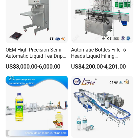
OEM High Precision Semi
Automatic Bottles Filler 6
Automatic Liquid Tea Drip
Heads Liquid Filling
Coffee Bag Filling Machine
Machine.
US$3,000.00-6,000.00
US$4,200.00-4,201.00