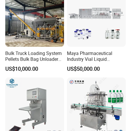
Constructed with high-quality stainless steel for all contact parts,
ensuring hygiene and durability, especially in food and chemical
industries.
Bulk Truck Loading System
Maya Pharmaceutical
Pellets Bulk Bag Unloader
Industry Vial Liquid
for Load Truck
Washing Filling Stoppering
US$10,000.00
US$50,000.00
Capping Machine Vial Bottle
Filling Production Line with
Sterile Isolation System