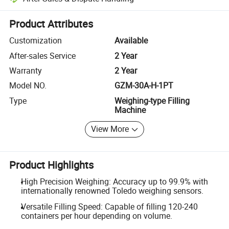
Platform-assisted dispute resolution, including refunds or returns whe
Product Attributes
Customization
Available
After-sales Service
2 Year
Warranty
2 Year
Model NO.
GZM-30A-H-1PT
Type
Weighing-type Filling
Machine
View More
Product Highlights
High Precision Weighing: Accuracy up to 99.9% with
internationally renowned Toledo weighing sensors.
Versatile Filling Speed: Capable of filling 120-240
containers per hour depending on volume.