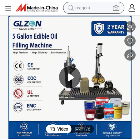
reagent
nflower and Palm Oil
5 Gallon Edible Oil Filling Equipment Large Pail Oil Packaging Line for Su
earbud
electric scooter
alloy wheel
electric bike
electric tricycle
living room sofa
perfume
Video
1
/
6