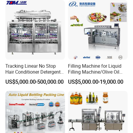
Automatic Bottling Machine
Price
Tracking Linear No Stop
Filling Machine for Liquid
Hair Conditioner Detergent
Filling Machine/Olive Oil
and Daily Chemical
Machine Sachet Water
US$5,000.00-500,000.00
US$5,000.00-19,000.00
Shampoo Capping Packing
Machine/Sachet Water
and Filling Machine
Packing Machine