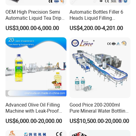
OEM High Precision Semi
Automatic Bottles Filler 6
Automatic Liquid Tea Drip
Heads Liquid Filling
Power Supply
Coffee Bag Filling Machine
Machine.
US$3,000.00-6,000.00
US$4,200.00-4,201.00
Operates on a range of power supplies (220V-380V, 50-60Hz),
making it adaptable for different regions.
Advanced Olive Oil Filling
Good Price 200-2000ml
Machine with Leak-Proof
Pure Mineral Water Bottling
Technology
Filling Machine for Pet
US$6,000.00-20,000.00
US$10,500.00-20,000.00
Bottle