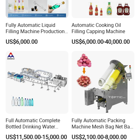
Fully Automatic Liquid
Automatic Cooking Oil
Filling Machine Production
Filling Capping Machine
Line for Juice, Yogurt,
US$6,000.00
US$6,000.00-40,000.00
Beverages, Cooking Oil,
Wine, Jam, Olive Oil, and
Water
Company Profile
Full Automatic Complete
Fully Automatic Packing
Bottled Drinking Water
Machine Mesh Bag Net Bag
Production Line Mineral
Equipment for
US$11,500.00-15,000.00
US$2,100.00-8,000.00
Water Filling Machine
Lemon/Orange/Onions/Pas