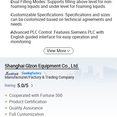
Dual Filling Modes: Supports filling above level for non-
foaming liquids and under level for foaming liquids.
Customizable Specifications: Specifications and sizes
can be customized based on technical agreements and
needs.
Advanced PLC Control: Features Siemens PLC with
English guided interface for easy operation and
monitoring.
View More
Shanghai Glzon Equipment Co., Ltd.
Manufacturer/Factory & Trading Company
5.0/5
Rating
Cooperated with Fortune 500
Product Certification
Quality Assurance
Full Customization