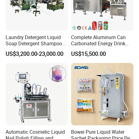
Why GLZON?
Reliable quality and long service life
Laundry Detergent Liquid
Complete Aluminum Can
Soap Detergent Shampoo
Carbonated Energy Drink
Customizable solutions for all bag types and materials
Lotion Bottle Filling Capping
Beer Beverage Canning
Global service and spare parts support
US$3,200.00-23,000.00
US$15,500.00
Labeling Printing Machine
Filling Sealing Machine
CE-certified, ISO-compliant manufacturing
Automatic Cosmetic Liquid
Bowei Pure Liquid Water
Nail Polish Filling and
Sachet Packaging Price Per