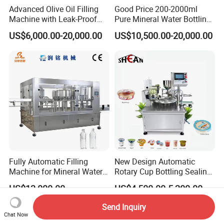
Advanced Olive Oil Filling
Good Price 200-2000ml
Machine with Leak-Proof
Pure Mineral Water Bottling
Technology
Filling Machine for Pet
US$6,000.00-20,000.00
US$10,500.00-20,000.00
Bottle
Fully Automatic Filling
New Design Automatic
Machine for Mineral Water
Rotary Cup Bottling Sealing
Purified Water Soda
Machine for Yogurt and
US$13,000.00
US$4,500.00-5,200.00
Beverage Juice
Jelly Filling
Send Inquiry
Chat Now