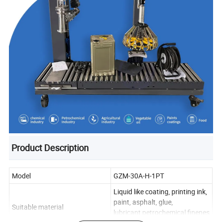
Product Description
Model
GZM-30A-H-1PT
Liquid like coating, printing ink,
paint, asphalt, glue,
Suitable material
lubricant,petrochemical,finenes