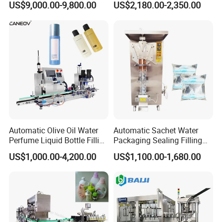
US$9,000.00-9,800.00
US$2,180.00-2,350.00
Capping Machine with
Packaging-Machine
Reasonal Price
Automatic Olive Oil Water
Automatic Sachet Water
Perfume Liquid Bottle Filling
Packaging Sealing Filling
and Capping Machine with
Machine for Sachet Pure
US$1,000.00-4,200.00
US$1,100.00-1,680.00
Electric Power
Water Making