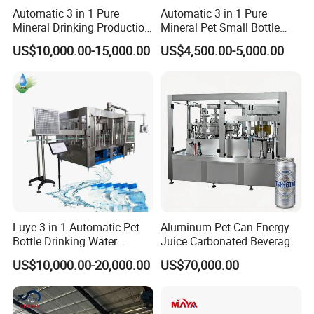
Automatic 3 in 1 Pure
Automatic 3 in 1 Pure
Mineral Drinking Production
Mineral Pet Small Bottle
Bottling Plant Line Filling
Filling Line Bottling Plant
US$10,000.00-15,000.00
US$4,500.00-5,000.00
Bottle Water Making
Water Production Line
Machines Mineral Water
Capping Machines Drinking
Plant
Water Filling Machine
Luye 3 in 1 Automatic Pet
Aluminum Pet Can Energy
Bottle Drinking Water
Juice Carbonated Beverage
Production Line Beverage
Canning Filling Sealing
US$10,000.00-20,000.00
US$70,000.00
Washing Filling Capping
Machine (GDF24-6)
Machinery Mineral Pure
Water Filling Bottling
Material Compatibility
Sealing Machine