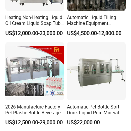
Heating Non-Heating Liquid
Automatic Liquid Filling
Oil Cream Liquid Soap Tube
Machine Equipment
Filling Machine Fully
Stainless Steel Bottling
US$12,000.00-23,000.00
US$4,500.00-12,800.00
Automatic Lotion Filling
Filler for Mineral
Mixing/Mixer Making
Water&Pure Water
Machine
Customizable Bottling Plant
Factory with 3 in 1 Unit
Automation
Fully automatic operation with minimal manual intervention,
reducing labor costs and human error.
Applicable Barrel Types
2026 Manufacture Factory
Automatic Pet Bottle Soft
Pet Plastic Bottle Beverage
Drink Liquid Pure Mineral
Soft Drink Fill Sparking
Water Bottling Filling
US$12,500.00-29,000.00
US$22,000.00
Mineral Pure Water Aqua
Machine
Juice Liquid Filling