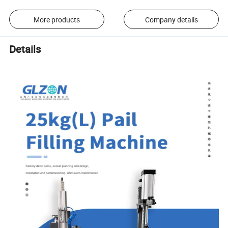
More products
Company details
Details