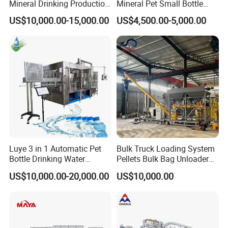
Mineral Drinking Production
Mineral Pet Small Bottle
Bottling Plant Line Filling
Filling Line Bottling Plant
US$10,000.00-15,000.00
US$4,500.00-5,000.00
Bottle Water Making
Water Production Line
Machines Mineral Water
Capping Machines Drinking
Plant
Water Filling Machine
Luye 3 in 1 Automatic Pet
Bulk Truck Loading System
Bottle Drinking Water
Pellets Bulk Bag Unloader
Production Line Beverage
for Load Truck
US$10,000.00-20,000.00
US$10,000.00
Washing Filling Capping
Machinery Mineral Pure
Water Filling Bottling
Sealing Machine