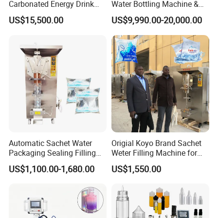
Carbonated Energy Drink
Water Bottling Machine &
Beer Beverage Canning
Water Filling Machine for
US$15,500.00
US$9,990.00-20,000.00
Filling Sealing Machine
Automatic Mineral Water
Production Plant
Automatic Sachet Water
Origial Koyo Brand Sachet
Packaging Sealing Filling
Weter Filling Machine for
Machine for Sachet Pure
Africa
US$1,100.00-1,680.00
US$1,550.00
Water Making