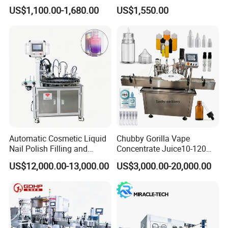
Machine for Sachet Pure
Africa
US$1,100.00-1,680.00
US$1,550.00
Water Making
Automatic Cosmetic Liquid
Chubby Gorilla Vape
Nail Polish Filling and
Concentrate Juice10-120ml
Packaging Machine
E-Liquid Eye Drop Perfume
US$12,000.00-13,000.00
US$3,000.00-20,000.00
Dropper Glue Essential Oil
Oral Liquid Filling Machine
Bottling Machine Bottle
Filler