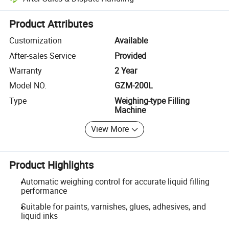
Platform-assisted dispute resolution, including refunds or returns whe
Product Attributes
Customization
Available
After-sales Service
Provided
Warranty
2 Year
Model NO.
GZM-200L
Type
Weighing-type Filling
Machine
View More
Product Highlights
Automatic weighing control for accurate liquid filling
performance
Suitable for paints, varnishes, glues, adhesives, and
liquid inks