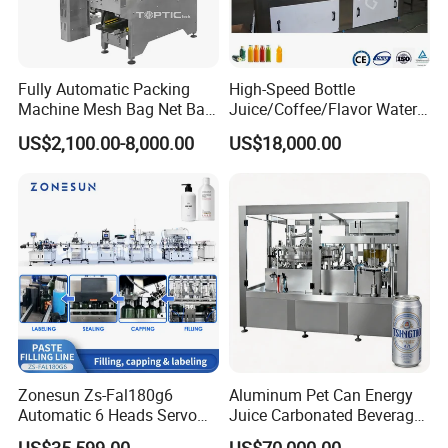
Fully Automatic Packing
High-Speed Bottle
Machine Mesh Bag Net Bag
Juice/Coffee/Flavor Water
Equipment for
/Tea/ Dairy Drink Fruit Juice
US$2,100.00-8,000.00
US$18,000.00
Lemon/Orange/Onions/Pas
Beverages Liquid Making
sion
Filling Sealing Packaging
Fruit/Garlic/Lime/Ginger
Line Hot Filling Production
Line
Zonesun Zs-Fal180g6
Aluminum Pet Can Energy
Automatic 6 Heads Servo
Juice Carbonated Beverage
Paste Filling Capping
Canning Filling Sealing
US$35,599.00
US$70,000.00