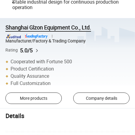
Stable industrial design for continuous production
operation
Shanghai Glzon Equipment Co., Ltd.
Manufacturer/Factory & Trading Company
5.0/5
Rating
Cooperated with Fortune 500
Product Certification
Quality Assurance
Full Customization
More products
Company details
Details