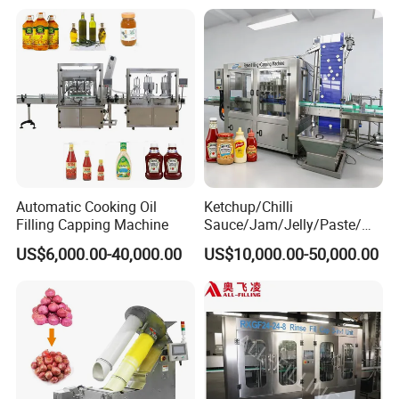
Packing Machine
Automatic Cooking Oil
Ketchup/Chilli
Filling Capping Machine
Sauce/Jam/Jelly/Paste/Ma
yonnaise/Honey/Tomato
US$6,000.00-40,000.00
US$10,000.00-50,000.00
Sauce/Soy Sauce Filling
Machine Manufacturers in
China