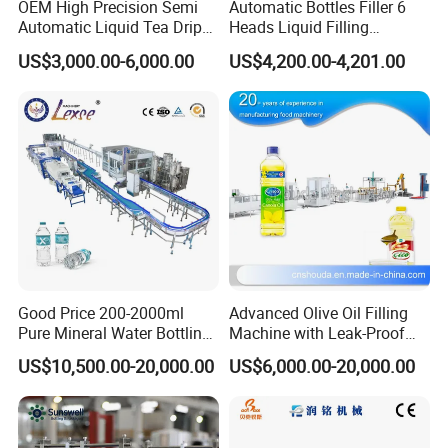
OEM High Precision Semi
Automatic Bottles Filler 6
Automatic Liquid Tea Drip
Heads Liquid Filling
Coffee Bag Filling Machine
Machine.
US$3,000.00-6,000.00
US$4,200.00-4,201.00
Good Price 200-2000ml
Advanced Olive Oil Filling
Pure Mineral Water Bottling
Machine with Leak-Proof
Filling Machine for Pet
Technology
US$10,500.00-20,000.00
US$6,000.00-20,000.00
Bottle