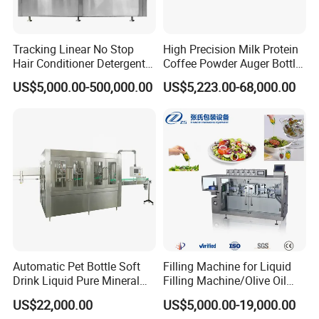
not included)under warranty period(one-year
warranty )as well as after-sale
Tracking Linear No Stop
High Precision Milk Protein
Hair Conditioner Detergent
Coffee Powder Auger Bottle
service of low cost. Free training course will be
and Daily Chemical
Can Tin Jar Filling Machine
US$5,000.00-500,000.00
US$5,223.00-68,000.00
given to your technician at our factory site in
Shampoo Capping Packing
Production Line
and Filling Machine
Shanghai China.
Automatic Pet Bottle Soft
Filling Machine for Liquid
Drink Liquid Pure Mineral
Filling Machine/Olive Oil
Water Bottling Filling
Machine Sachet Water
US$22,000.00
US$5,000.00-19,000.00
Machine
Machine/Sachet Water