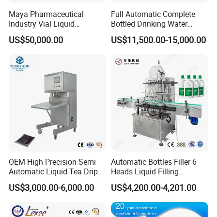
Maya Pharmaceutical
Full Automatic Complete
Industry Vial Liquid
Bottled Drinking Water
Washing Filling Stoppering
Production Line Mineral
US$50,000.00
US$11,500.00-15,000.00
Capping Machine Vial Bottle
Water Filling Machine
Filling Production Line with
Sterile Isolation System
OEM High Precision Semi
Automatic Bottles Filler 6
Automatic Liquid Tea Drip
Heads Liquid Filling
Coffee Bag Filling Machine
Machine.
US$3,000.00-6,000.00
US$4,200.00-4,201.00