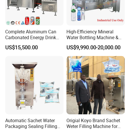
Complete Aluminum Can
High-Efficiency Mineral
Carbonated Energy Drink
Water Bottling Machine &
Beer Beverage Canning
Water Filling Machine for
US$15,500.00
US$9,990.00-20,000.00
Filling Sealing Machine
Automatic Mineral Water
Production Plant
Automatic Sachet Water
Origial Koyo Brand Sachet
Packaging Sealing Filling
Weter Filling Machine for