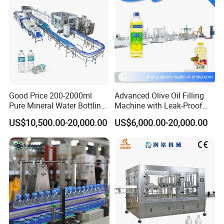
Contact us
Shanghai Guangzhi Antomation Equipment Co.Ltd
Postcode:201612
Good Price 200-2000ml
Advanced Olive Oil Filling
Pure Mineral Water Bottling
Machine with Leak-Proof
Filling Machine for Pet
Technology
US$10,500.00-20,000.00
US$6,000.00-20,000.00
No.409,Xintuo Road,Indusrial Zone,Songjiang
Bottle
District,Shanghai