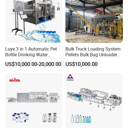
world.
Luye 3 in 1 Automatic Pet
Bulk Truck Loading System
Bottle Drinking Water
Pellets Bulk Bag Unloader
Production Line Beverage
for Load Truck
US$10,000.00-20,000.00
US$10,000.00
Washing Filling Capping
Machinery Mineral Pure
Water Filling Bottling
Sealing Machine