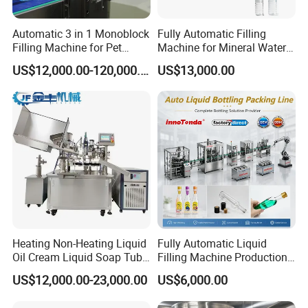
Automatic 3 in 1 Monoblock
Fully Automatic Filling
Filling Machine for Pet
Machine for Mineral Water
Bottle Water
Purified Water Soda
US$12,000.00-120,000.00
US$13,000.00
Beverage Juice
Heating Non-Heating Liquid
Fully Automatic Liquid
Oil Cream Liquid Soap Tube
Filling Machine Production
Filling Machine Fully
Line for Juice, Yogurt,
Our Advantages
US$12,000.00-23,000.00
US$6,000.00
Automatic Lotion Filling
Beverages, Cooking Oil,
Mixing/Mixer Making
Wine, Jam, Olive Oil, and