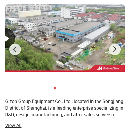
Features
Glzon Group Equipment Co., Ltd., located in the Songjiang
District of Shanghai, is a leading enterprise specializing in
Use below the liquid level in the barrel
R&D, design, manufacturing, and after-sales service for
industrial automated metering, filling, and packaging
type, suitable for 200L single barrel filling;
View All
equipment. Founded in 1996, the company has over 32