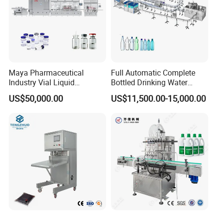
Maya Pharmaceutical
Full Automatic Complete
Industry Vial Liquid
Bottled Drinking Water
Washing Filling Stoppering
Production Line Mineral
US$50,000.00
US$11,500.00-15,000.00
Capping Machine Vial Bottle
Water Filling Machine
Filling Production Line with
Sterile Isolation System