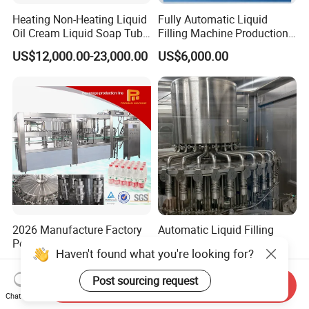
Heating Non-Heating Liquid
Fully Automatic Liquid
Oil Cream Liquid Soap Tube
Filling Machine Production
Filling Machine Fully
Line for Juice, Yogurt,
US$12,000.00-23,000.00
US$6,000.00
Automatic Lotion Filling
Beverages, Cooking Oil,
Mixing/Mixer Making
Wine, Jam, Olive Oil, and
Machine
Water
2026 Manufacture Factory
Automatic Liquid Filling
Pet Plastic Bottle Beverage
Machine Equipment
Haven't found what you're looking for?
Soft Drink Fill Sparking
Stainless Steel Bottling
US$12,500.00-29,000.00
US$4,500.00-12,800.00
Mineral Pure Water Aqua
Filler for Mineral
Post sourcing request
Juice Liquid Filling
Water&Pure Water
Send Inquiry
Chat Now
Automatic Bottling Machine
Customizable Bottling Plant