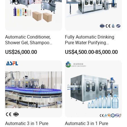
Automatic Conditioner,
Fully Automatic Drinking
Shower Gel, Shampoo
Pure Water Purifying
Filling, Capping, Labeling
Blowing Filling Labeling
US$26,000.00
US$4,500.00-85,000.00
and Packing Machine
Packaging Machine
Complete Bottling
Production Line
Automatic 3 in 1 Pure
Automatic 3 in 1 Pure