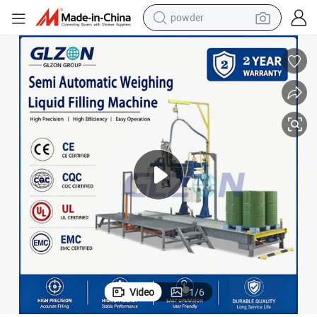
powder
e
Explosion Proof Semi Automatic Weighing Chemical Liquid Filling Machin
earbud
perfume
sport shoe
shoulder bag
human hair wig
electric bike
running shoe
Video
1
/
6