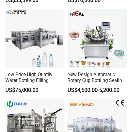
Labeling Machine for Cream
Machine (GDF24-6)
Lotion Cosmetics Personal
Care Packaging Line
Low Price High Quatily
New Design Automatic
Water Bottling Filling
Rotary Cup Bottling Sealing
Production Line Drink Pure
Machine for Yogurt and
US$75,000.00
US$4,500.00-5,200.00
Mineral Water Processing
Jelly Filling
Bottling Plant Automatic
Bottle Water Filling Machine