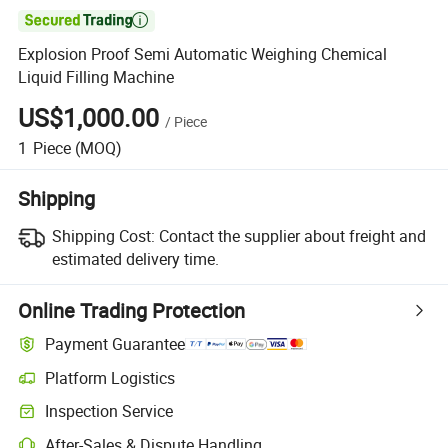

Explosion Proof Semi Automatic Weighing Chemical
Liquid Filling Machine
US$1,000.00
/
Piece
1
Piece
(MOQ)
Shipping
Shipping Cost:
Contact the supplier about freight and
estimated delivery time.
Online Trading Protection
Payment Guarantee
Platform Logistics
Clearer shipment tracking with platform-supported logistics.
Inspection Service
Optional pre-shipment inspection for quality and quantity checks.
After-Sales & Dispute Handling