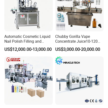
Automatic Cosmetic Liquid
Chubby Gorilla Vape
Nail Polish Filling and
Concentrate Juice10-120ml
Packaging Machine
E-Liquid Eye Drop Perfume
US$12,000.00-13,000.00
US$3,000.00-20,000.00
Dropper Glue Essential Oil
Oral Liquid Filling Machine
Bottling Machine Bottle
Filler
Company Profile
Shanghai Guangzhi Automation Equipment Co.,
Ltd. is a professional production and sales of
packaging machine, filling machine factory, our
company is located in Shanghai Songjiang