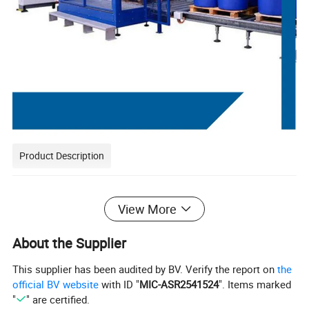
Product Description
View More
About the Supplier
This supplier has been audited by BV. Verify the report on
the
official BV website
with ID "
MIC-ASR2541524
". Items marked
"
" are certified.