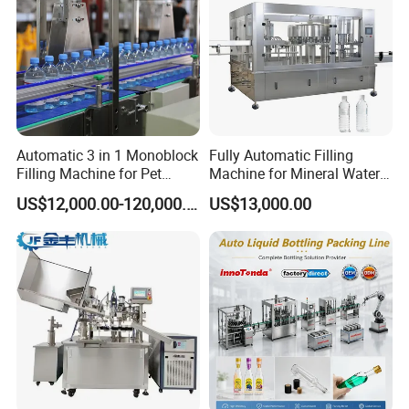
Automatic 3 in 1 Monoblock
Fully Automatic Filling
Filling Machine for Pet
Machine for Mineral Water
Bottle Water
Purified Water Soda
US$12,000.00-120,000.00
US$13,000.00
Beverage Juice