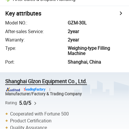
Key attributes
Model NO.
:
GZM-30L
After-sales Service
:
2year
Warranty
:
2year
Type
:
Weighing-type Filling
Machine
Port
:
Shanghai, China
Shanghai Glzon Equipment Co., Ltd.
Manufacturer/Factory & Trading Company
5.0/5
Rating
Cooperated with Fortune 500
Product Certification
Quality Assurance