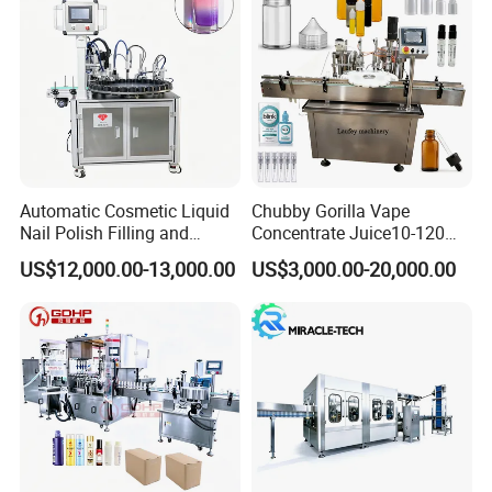
User Interface
Equipped with a PLC control system and touch screen interface
for easy operation and monitoring.
Automatic Cosmetic Liquid
Chubby Gorilla Vape
Nail Polish Filling and
Concentrate Juice10-120ml
Packaging Machine
E-Liquid Eye Drop Perfume
US$12,000.00-13,000.00
US$3,000.00-20,000.00
Dropper Glue Essential Oil
Oral Liquid Filling Machine
Bottling Machine Bottle
Filler