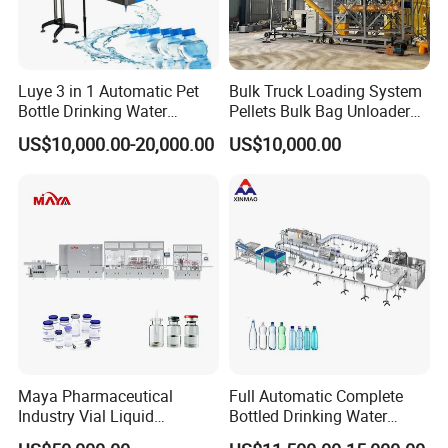
Luye 3 in 1 Automatic Pet
Bulk Truck Loading System
Bottle Drinking Water
Pellets Bulk Bag Unloader
Production Line Beverage
for Load Truck
US$10,000.00-20,000.00
US$10,000.00
Washing Filling Capping
Machinery Mineral Pure
Water Filling Bottling
Pneumatic Cap Closer For
Sealing Machine
Flower Cap
GZM-30HL
Press Type Pneumatic Cap
Closer
GZM-30SL
Automatic Roller Presser
Maya Pharmaceutical
Full Automatic Complete
GZM-30GYJ
Industry Vial Liquid
Bottled Drinking Water
Washing Filling Stoppering
Production Line Mineral