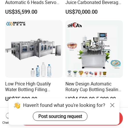
Automatic 6 Heads Servo
Juice Carbonated Beverage
Paste Filling Capping
Canning Filling Sealing
US$35,599.00
US$70,000.00
Labeling Machine for Cream
Machine (GDF24-6)
Lotion Cosmetics Personal
Care Packaging Line
Low Price High Quatily
New Design Automatic
Water Bottling Filling
Rotary Cup Bottling Sealing
Production Line Drink Pure
Machine for Yogurt and
US$75,000.00
US$4,500.00-5,200.00
Mineral Water Processing
Jelly Filling
Haven't found what you're looking for?
Bottling Plant Automatic
Bottle Water Filling Machine
Post sourcing request
Send Inquiry
Chat Now