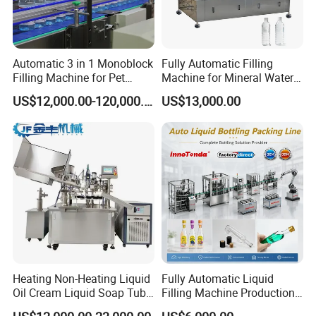
Automatic 3 in 1 Monoblock
Fully Automatic Filling
Filling Machine for Pet
Machine for Mineral Water
Bottle Water
Purified Water Soda
US$12,000.00-120,000.00
US$13,000.00
Beverage Juice
Why GLZON?
Heating Non-Heating Liquid
Fully Automatic Liquid
Reliable quality and long service life
Oil Cream Liquid Soap Tube
Filling Machine Production
Customizable solutions for all bag types and materials
Filling Machine Fully
Line for Juice, Yogurt,