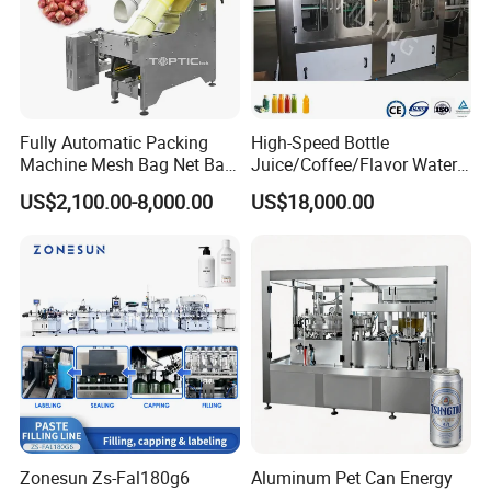
Mission
To provide intelligent packaging automation that enhances
productivity and reduces operational costs for industries
worldwide.
Fully Automatic Packing
High-Speed Bottle
Machine Mesh Bag Net Bag
Juice/Coffee/Flavor Water
Equipment for
/Tea/ Dairy Drink Fruit Juice
US$2,100.00-8,000.00
US$18,000.00
Lemon/Orange/Onions/Pas
Beverages Liquid Making
sion
Filling Sealing Packaging
Fruit/Garlic/Lime/Ginger
Line Hot Filling Production
Line
Zonesun Zs-Fal180g6
Aluminum Pet Can Energy