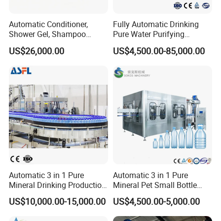
Automatic Conditioner,
Fully Automatic Drinking
Shower Gel, Shampoo
Pure Water Purifying
Filling, Capping, Labeling
Blowing Filling Labeling
US$26,000.00
US$4,500.00-85,000.00
and Packing Machine
Packaging Machine
Complete Bottling
Automation
Production Line
Fully automatic operation with minimal manual intervention,
reducing labor costs and human error.
Product Features
How to choose?
Choose with storage tank: when the material viscosity is high,
Automatic 3 in 1 Pure
Automatic 3 in 1 Pure
intermediate processing is required, multiple varieties are switched
Mineral Drinking Production
Mineral Pet Small Bottle
or the feeding is unstable.
Bottling Plant Line Filling
Filling Line Bottling Plant
US$10,000.00-15,000.00
US$4,500.00-5,000.00
Choose without hopper: when the material has good fluidity, a
Bottle Water Making
Water Production Line
Machines Mineral Water
Capping Machines Drinking
single variety is in large quantities, there is an existing central