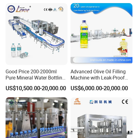
(with hopper)
Cosmetics factories fill creams/lotions with different formulas.
Food factories fill jams and seasonings in small batches.
Occasions where material pretreatment (such as stirring and heat
preservation) is required.
(without hopper)
Beverage factories continuously fill mineral water/juice (directly
connected to the central feeding system).
Chemical plants pipeline lubricant/solvent filling.
Good Price 200-2000ml
Advanced Olive Oil Filling
Pure Mineral Water Bottling
Machine with Leak-Proof
Filling Machine for Pet
Technology
US$10,500.00-20,000.00
US$6,000.00-20,000.00
Bottle