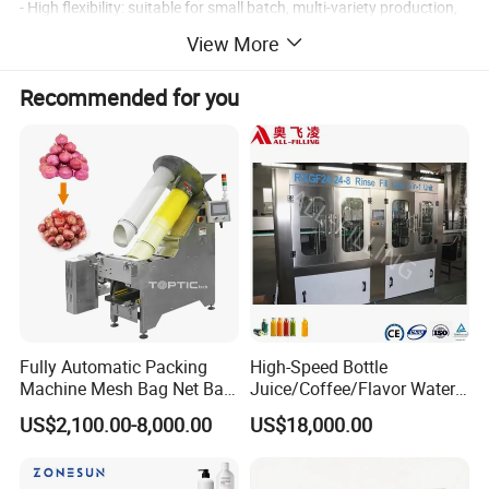
- High flexibility: suitable for small batch, multi-variety production,
suitable for R&D or small and medium-sized enterprises.
View More
(without hopper)
- Low cost: reduce storage tanks and related accessories.
Recommended for you
- Strong scalability: can be directly connected to automated
production lines (such as linkage reactors or packaging lines).
Fully Automatic Packing
High-Speed Bottle
Machine Mesh Bag Net Bag
Juice/Coffee/Flavor Water
Equipment for
/Tea/ Dairy Drink Fruit Juice
US$2,100.00-8,000.00
US$18,000.00
Lemon/Orange/Onions/Pas
Beverages Liquid Making
sion
Filling Sealing Packaging
Fruit/Garlic/Lime/Ginger
Line Hot Filling Production