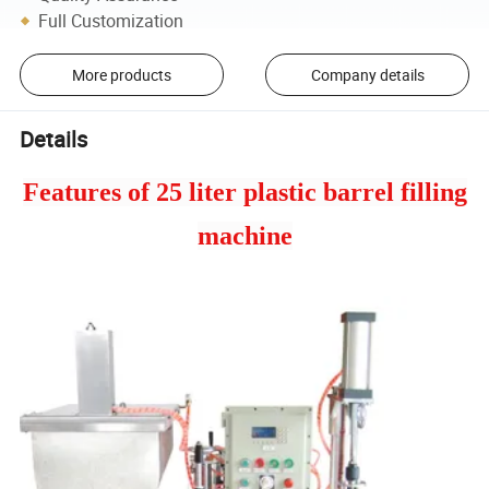
Full Customization
More products
Company details
Details
Features of 25 liter plastic barrel filling
machine