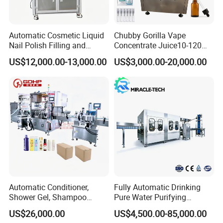
Suitable material
lubricant,petrochemical,finenes
s chemical etc
Automatic Cosmetic Liquid
Chubby Gorilla Vape
Filling above level (liquid
Nail Polish Filling and
Concentrate Juice10-120ml
without foam)
Weighing form
Packaging Machine
E-Liquid Eye Drop Perfume
Filling under level (liquid with
US$12,000.00-13,000.00
US$3,000.00-20,000.00
Dropper Glue Essential Oil
foam)
Oral Liquid Filling Machine
Filling capacity
5-60KG
Bottling Machine Bottle
Filler
Accuracy
99.9%
Filling speed
120-240 containers/hour
BottleJerry Can ,Tin
Barrel form
Can,Tin,Pail, Drum,Bc,etc
Max power
750W
Gas power
0.5MPa
Automatic Conditioner,
Fully Automatic Drinking
Filling station
1
Shower Gel, Shampoo
Pure Water Purifying
Temperature
Filling, Capping, Labeling
Blowing Filling Labeling
US$26,000.00
US$4,500.00-85,000.00
and Packing Machine
Packaging Machine
Work environment
:-20°C~45Crelative