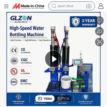
sport shoe
weight loss capsule
shoulder bag
smart phone
tshirt
running shoe
electric scooter
tote bag
Video
1
/
6