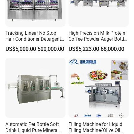
Tracking Linear No Stop
High Precision Milk Protein
Hair Conditioner Detergent
Coffee Powder Auger Bottle
and Daily Chemical
Can Tin Jar Filling Machine
US$5,000.00-500,000.00
US$5,223.00-68,000.00
Shampoo Capping Packing
Production Line
Company Profile
and Filling Machine
We specialize in liquid filling lines, powder packaging machines,
valve bag fillers, and FIBC bulk bag systems for industrial and
food-grade applications.
With advanced automation technology, precise weighing control,
and durable construction, GLZON's equipment enhances efficiency,
safety, and profitability in material handling operations.
Automatic Pet Bottle Soft
Filling Machine for Liquid
Drink Liquid Pure Mineral
Filling Machine/Olive Oil