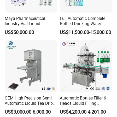
- Independent feeding, reducing dependence on external systems.
- Materials can be pre-stored in advance, making debugging more
convenient.
Maya Pharmaceutical
Full Automatic Complete
Disadvantages:
Industry Vial Liquid
Bottled Drinking Water
- Storage tanks need to be cleaned regularly, increasing labor
Washing Filling Stoppering
Production Line Mineral
US$50,000.00
US$11,500.00-15,000.00
costs.
Capping Machine Vial Bottle
Water Filling Machine
Filling Production Line with
- Residues in the tank may cause cross contamination (pay
Sterile Isolation System
attention to materials with high hygiene requirements)
(without hopper)
Advantages:
- Simple structure, reducing cleaning links (only need to clean pipes
and filling heads).
- Save space, more compact equipment.
Disadvantages:
- Depends on the stability of the external feeding system (if
OEM High Precision Semi
Automatic Bottles Filler 6
insufficient pressure affects filling accuracy).
Automatic Liquid Tea Drip
Heads Liquid Filling
Coffee Bag Filling Machine
Machine.
US$3,000.00-6,000.00
US$4,200.00-4,201.00
6. Typical application scenarios