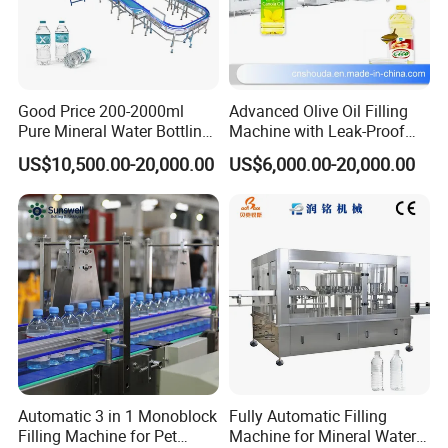
Company Profile
Good Price 200-2000ml
Advanced Olive Oil Filling
Pure Mineral Water Bottling
Machine with Leak-Proof
Filling Machine for Pet
Technology
US$10,500.00-20,000.00
US$6,000.00-20,000.00
Bottle
ABOUT GLZON :
Glzon Equipment Co.,Ltd is a professional manufacturer with
60000 m2 factories specializing in Filling machines, packaging
machines, weighing systems and other equipment
Our goal is to create great value products for customers. We
Automatic 3 in 1 Monoblock
Fully Automatic Filling
Filling Machine for Pet
Machine for Mineral Water
develop customized and sustainable service with our partners and