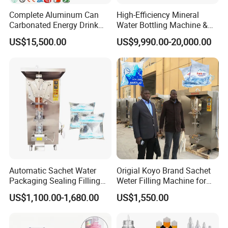
Power Supply
Complete Aluminum Can
High-Efficiency Mineral
Carbonated Energy Drink
Water Bottling Machine &
Operates on a range of power supplies (220V-380V, 50-60Hz),
Beer Beverage Canning
Water Filling Machine for
making it adaptable for different regions.
US$15,500.00
US$9,990.00-20,000.00
Filling Sealing Machine
Automatic Mineral Water
Production Plant
Automatic Sachet Water
Origial Koyo Brand Sachet
Packaging Sealing Filling
Weter Filling Machine for
Machine for Sachet Pure
Africa
US$1,100.00-1,680.00
US$1,550.00
Water Making