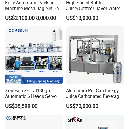
Fully Automatic Packing
High-Speed Bottle
Machine Mesh Bag Net Bag
Juice/Coffee/Flavor Water
Equipment for
/Tea/ Dairy Drink Fruit Juice
US$2,100.00-8,000.00
US$18,000.00
Lemon/Orange/Onions/Pas
Beverages Liquid Making
sion
Filling Sealing Packaging
Fruit/Garlic/Lime/Ginger
Line Hot Filling Production
Line
Zonesun Zs-Fal180g6
Aluminum Pet Can Energy
Automatic 6 Heads Servo
Juice Carbonated Beverage
Paste Filling Capping
Canning Filling Sealing
US$35,599.00
US$70,000.00
Labeling Machine for Cream
Machine (GDF24-6)
Material Compatibility
Lotion Cosmetics Personal
Care Packaging Line
Constructed with high-quality stainless steel for all contact parts,
ensuring hygiene and durability, especially in food and chemical