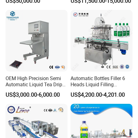
US$50,000.00
US$11,500.00-15,000.00
Capping Machine Vial Bottle
Water Filling Machine
Filling Production Line with
Sterile Isolation System
OEM High Precision Semi
Automatic Bottles Filler 6
Automatic Liquid Tea Drip
Heads Liquid Filling
Coffee Bag Filling Machine
Machine.
US$3,000.00-6,000.00
US$4,200.00-4,201.00