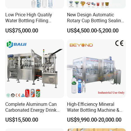
Low Price High Quatily
New Design Automatic
Water Bottling Filling
Rotary Cup Bottling Sealing
Production Line Drink Pure
Machine for Yogurt and
US$75,000.00
US$4,500.00-5,200.00
Mineral Water Processing
Jelly Filling
Bottling Plant Automatic
Bottle Water Filling Machine
Complete Aluminum Can
High-Efficiency Mineral
Carbonated Energy Drink
Water Bottling Machine &
Beer Beverage Canning
Water Filling Machine for
US$15,500.00
US$9,990.00-20,000.00
Filling Sealing Machine
Automatic Mineral Water
Applicable materials and processes
Production Plant
-With hopper