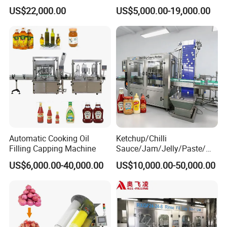
Water Bottling Filling
Machine Sachet Water
US$22,000.00
US$5,000.00-19,000.00
Machine
Machine/Sachet Water
Packing Machine
Automatic Cooking Oil
Ketchup/Chilli
Filling Capping Machine
Sauce/Jam/Jelly/Paste/Ma
yonnaise/Honey/Tomato
US$6,000.00-40,000.00
US$10,000.00-50,000.00
Sauce/Soy Sauce Filling
Machine Manufacturers in
China