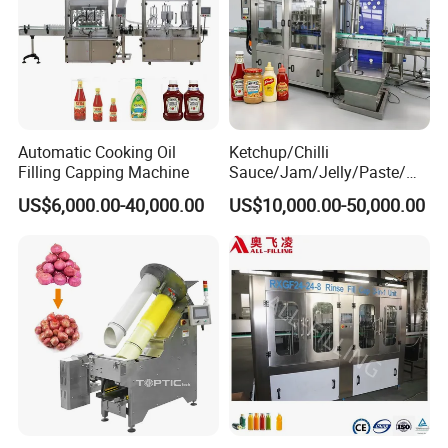
Automatic Cooking Oil
Ketchup/Chilli
Filling Capping Machine
Sauce/Jam/Jelly/Paste/Ma
yonnaise/Honey/Tomato
US$6,000.00-40,000.00
US$10,000.00-50,000.00
Sauce/Soy Sauce Filling
Machine Manufacturers in
China
Advanced Features
Includes automatic anti-drip nozzles to avoid spillage and
maintain clean operations. Also features a self-cleaning system to
reduce maintenance time.