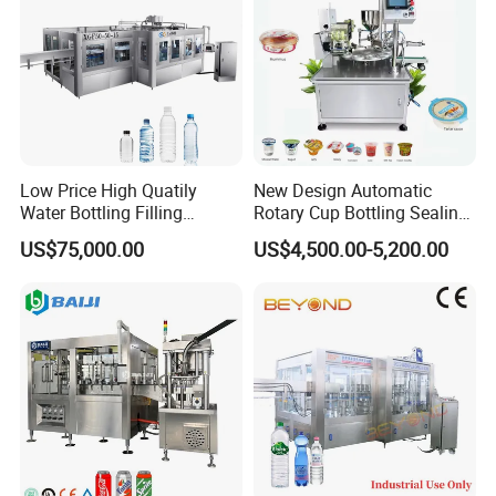
industries.
Low Price High Quatily
New Design Automatic
Water Bottling Filling
Rotary Cup Bottling Sealing
Production Line Drink Pure
Machine for Yogurt and
US$75,000.00
US$4,500.00-5,200.00
Mineral Water Processing
Jelly Filling
Bottling Plant Automatic
Bottle Water Filling Machine