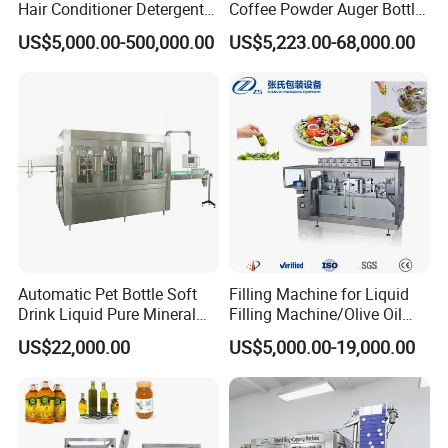
Hair Conditioner Detergent
Coffee Powder Auger Bottle
and Daily Chemical
Can Tin Jar Filling Machine
US$5,000.00-500,000.00
US$5,223.00-68,000.00
Shampoo Capping Packing
Production Line
and Filling Machine
Customization
Can be customized to fit various container sizes and filling
volumes, as well as tailored with different types of nozzles or filling
Automatic Pet Bottle Soft
Filling Machine for Liquid
methods depending on the product type.
Drink Liquid Pure Mineral
Filling Machine/Olive Oil
Water Bottling Filling
Machine Sachet Water
US$22,000.00
US$5,000.00-19,000.00
Machine
Machine/Sachet Water
Packing Machine