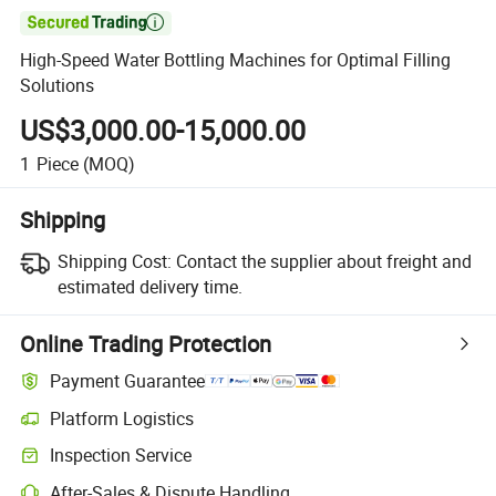

High-Speed Water Bottling Machines for Optimal Filling
Solutions
US$3,000.00-15,000.00
1
Piece
(MOQ)
Shipping
Shipping Cost:
Contact the supplier about freight and
estimated delivery time.
Online Trading Protection
Payment Guarantee
Platform Logistics
Inspection Service
After-Sales & Dispute Handling