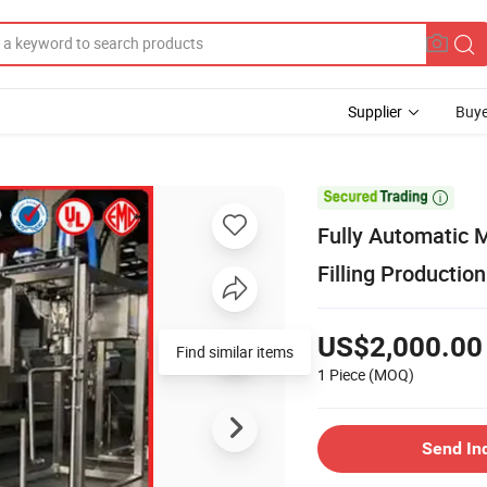
Supplier
Buye

Fully Automatic M
Filling Producti
US$2,000.00
Find similar items
1 Piece
(MOQ)
Send In