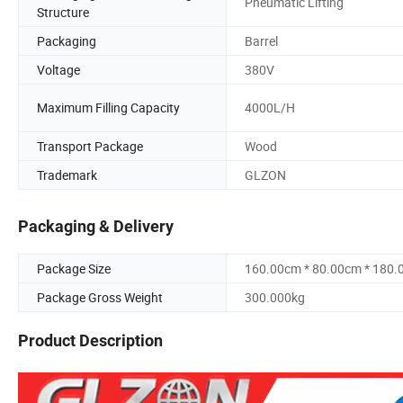
Pneumatic Lifting
Structure
Packaging
Barrel
Voltage
380V
Maximum Filling Capacity
4000L/H
Transport Package
Wood
Trademark
GLZON
Packaging & Delivery
Package Size
160.00cm * 80.00cm * 180
Package Gross Weight
300.000kg
Product Description