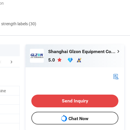
ion
d strength labels (30)
Shanghai Glzon Equipment Co., Ltd.
5.0
er Sales Service
hine
Send Inquiry
Chat Now