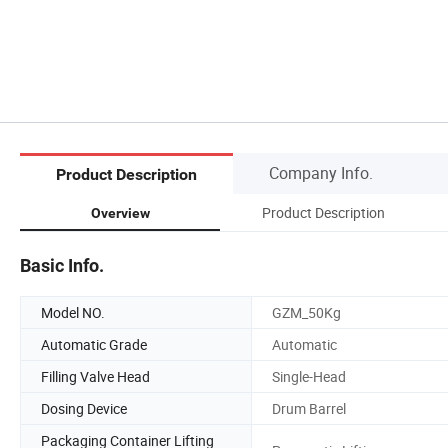
Company Info.
Product Description
Product Description
Overview
Basic Info.
Model NO.
GZM_50Kg
Automatic Grade
Automatic
Filling Valve Head
Single-Head
Dosing Device
Drum Barrel
Packaging Container Lifting