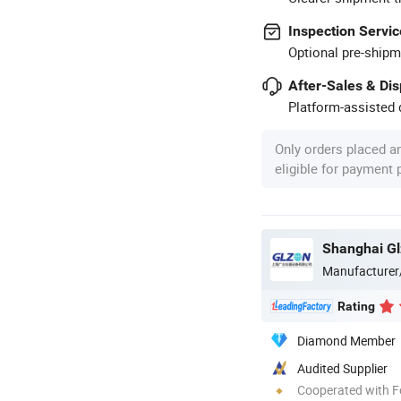
Inspection Servic
Optional pre-shipm
After-Sales & Di
Platform-assisted d
Only orders placed a
eligible for payment
Shanghai Gl
Manufacturer
Rating
Diamond Member
Audited Supplier
Cooperated with F