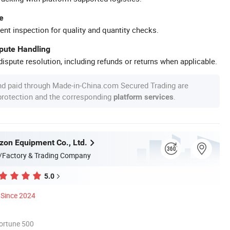
e
ent inspection for quality and quantity checks.
spute Handling
ispute resolution, including refunds or returns when applicable.
nd paid through Made-in-China.com Secured Trading are
 protection and the corresponding
.
platform services
zon Equipment Co., Ltd.
/Factory & Trading Company
5.0
Since 2024
ortune 500