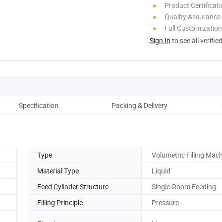
Product Certificat
Quality Assurance
Full Customization
Sign In
to see all verifie
Specification
Packing & Delivery
Aft
Type
Volumetric Filling Mac
Material Type
Liquid
Feed Cylinder Structure
Single-Room Feeding
Filling Principle
Pressure