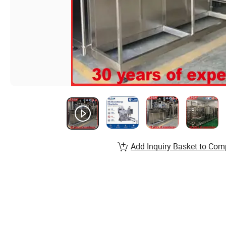
Add Inquiry Basket to Com