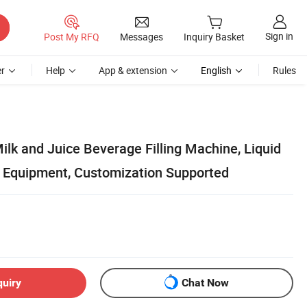
Sign in
Post My RFQ
Messages
Inquiry Basket
r
Help
App & extension
English
Rules
ilk and Juice Beverage Filling Machine, Liquid
on Equipment, Customization Supported
quiry
Chat Now