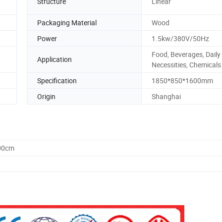
Structure
Linear
Packaging Material
Wood
Power
1.5kw/380V/50Hz
Food, Beverages, Daily
Application
Necessities, Chemicals
Specification
1850*850*1600mm
Origin
Shanghai
.00cm