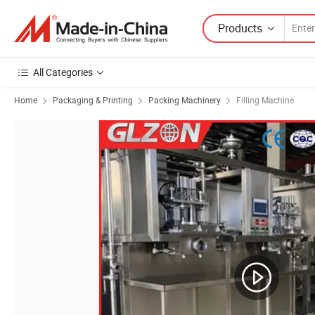
Products
All Categories
Home
Packaging & Printing
Packing Machinery
Filling Machine