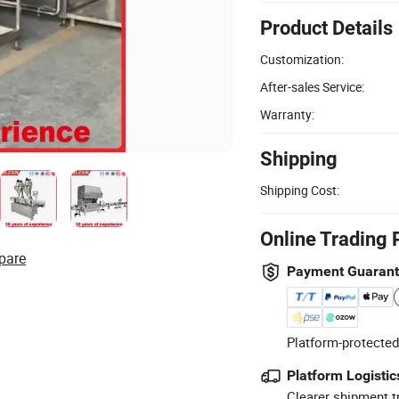
Product Details
Customization:
After-sales Service:
Warranty:
Shipping
Shipping Cost:
Online Trading 
pare
Payment Guaran
Platform-protected
Platform Logistic
Clearer shipment t