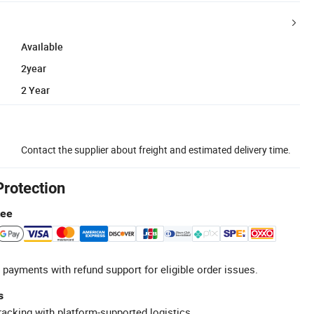
Available
2year
2 Year
Contact the supplier about freight and estimated delivery time.
Protection
tee
 payments with refund support for eligible order issues.
s
racking with platform-supported logistics.