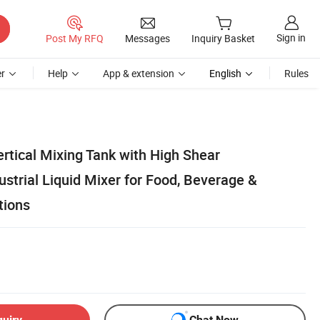
Sign in
Post My RFQ
Messages
Inquiry Basket
r
Help
App & extension
English
Rules
ertical Mixing Tank with High Shear
strial Liquid Mixer for Food, Beverage &
tions
quiry
Chat Now