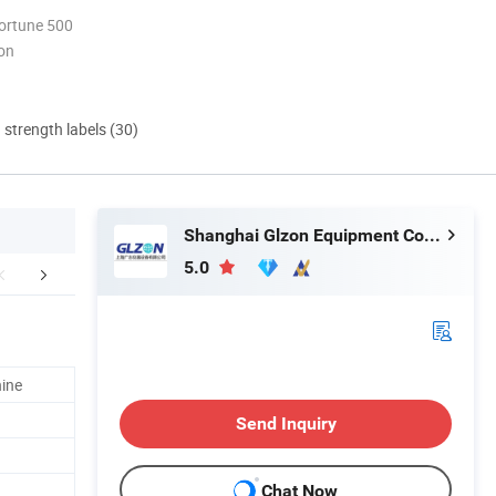
ortune 500
ion
d strength labels (30)
Shanghai Glzon Equipment Co., Ltd.
5.0
any Introduction
hine
Send Inquiry
Chat Now