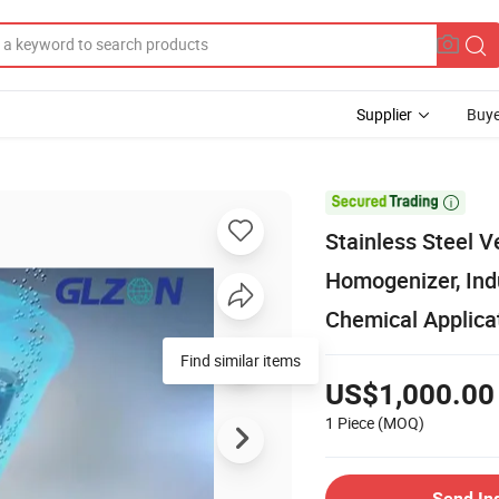
Supplier
Buye

Stainless Steel V
Homogenizer, Indu
Chemical Applica
Find similar items
US$1,000.00
1 Piece
(MOQ)
Send In