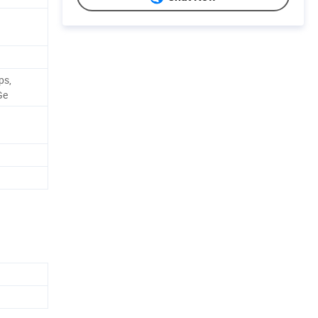
ps,
Ge