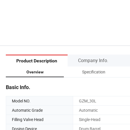
Company Info.
Product Description
Specification
Overview
Basic Info.
Model NO.
GZM_30L
Automatic Grade
Automatic
Filling Valve Head
Single-Head
Dosing Device
Drum Barrel