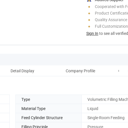
Cooperated with F
Product Certificat
Quality Assurance
Full Customization
Sign In
to see all verifie
Detail Display
Company Profile
Comp
Type
Volumetric Filling Mac
Material Type
Liquid
Feed Cylinder Structure
Single-Room Feeding
Filling Principle
Pressure