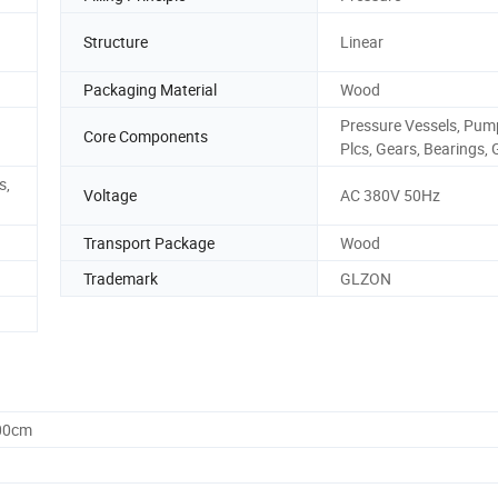
Structure
Linear
Packaging Material
Wood
Pressure Vessels, Pum
Core Components
Plcs, Gears, Bearings, 
s,
Voltage
AC 380V 50Hz
Transport Package
Wood
Trademark
GLZON
.00cm