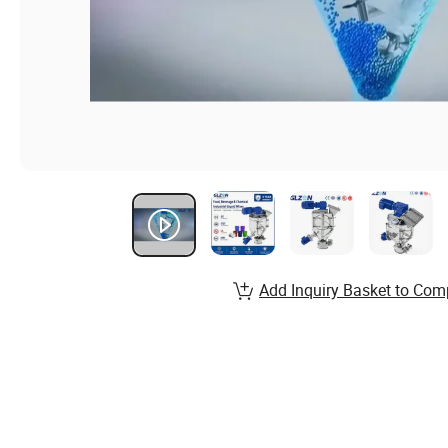
Add Inquiry Basket to Com