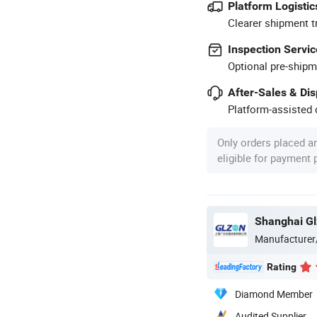
Platform Logistic
Clearer shipment t
Inspection Servic
Optional pre-shipm
After-Sales & Di
Platform-assisted d
Only orders placed a
eligible for payment
Shanghai Gl
Manufacturer
Rating
Diamond Member
Audited Supplier