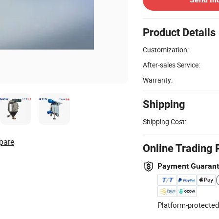
Product Details
Customization:
After-sales Service:
Warranty:
Shipping
Shipping Cost:
pare
Online Trading 
Payment Guaran
Platform-protected