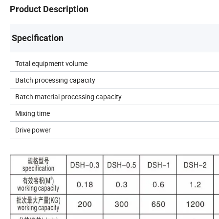
Product Description
Specification
Total equipment volume
Batch processing capacity
Batch material processing capacity
Mixing time
Drive power