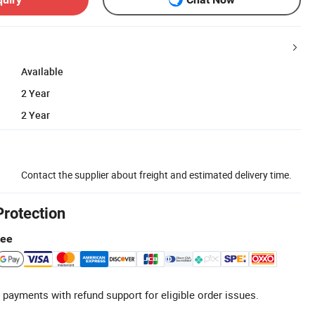
Available
2 Year
2 Year
Contact the supplier about freight and estimated delivery time.
Protection
tee
 payments with refund support for eligible order issues.