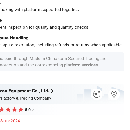
s
racking with platform-supported logistics.
e
ent inspection for quality and quantity checks.
spute Handling
ispute resolution, including refunds or returns when applicable.
nd paid through Made-in-China.com Secured Trading are
 protection and the corresponding
.
platform services
zon Equipment Co., Ltd.
/Factory & Trading Company
5.0
Since 2024