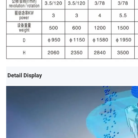
Detail Display