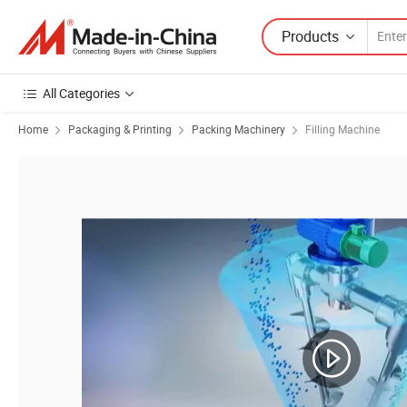
Products
All Categories
Home
Packaging & Printing
Packing Machinery
Filling Machine