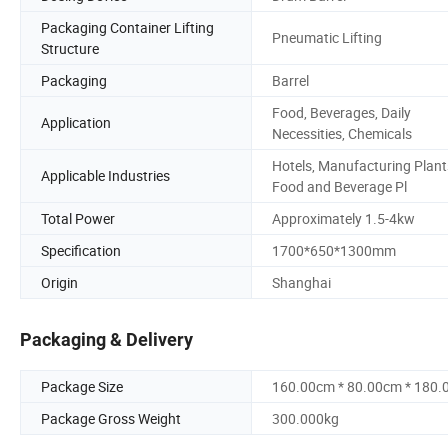
Packaging Container Lifting
Pneumatic Lifting
Structure
Packaging
Barrel
Food, Beverages, Daily
Application
Necessities, Chemicals
Hotels, Manufacturing Plant
Applicable Industries
Food and Beverage Pl
Total Power
Approximately 1.5-4kw
Specification
1700*650*1300mm
Origin
Shanghai
Packaging & Delivery
Package Size
160.00cm * 80.00cm * 180
Package Gross Weight
300.000kg