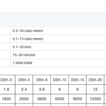
0.3~30 cubic meters
0.1~15 cubic meters
0.1~20 tons
15~60 minutes
1.5KW-55KW