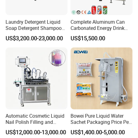
Laundry Detergent Liquid
Complete Aluminum Can
Soap Detergent Shampoo
Carbonated Energy Drink
Lotion Bottle Filling Capping
Beer Beverage Canning
US$3,200.00-23,000.00
US$15,500.00
Packaging & Shipping
Labeling Printing Machine
Filling Sealing Machine
Automatic Cosmetic Liquid
Bowei Pure Liquid Water
Nail Polish Filling and
Sachet Packaging Price Per
Packaging Machine
Roll Bags Making Filling
US$12,000.00-13,000.00
US$1,400.00-5,000.00
Sealing Packing Machine