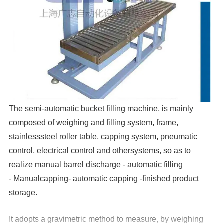
The semi-automatic bucket filling machine, is mainly
composed of weighing and filling system, frame,
stainlesssteel roller table, capping system, pneumatic
control, electrical control and othersystems, so as to
realize manual barrel discharge - automatic filling
- Manualcapping- automatic capping -finished product
storage.
It adopts a gravimetric method to measure, by weighing