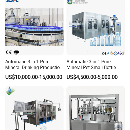
Automatic 3 in 1 Pure
Automatic 3 in 1 Pure
Mineral Drinking Production
Mineral Pet Small Bottle
Bottling Plant Line Filling
Filling Line Bottling Plant
US$10,000.00-15,000.00
US$4,500.00-5,000.00
Bottle Water Making
Water Production Line
Machines Mineral Water
Capping Machines Drinking
Plant
Water Filling Machine