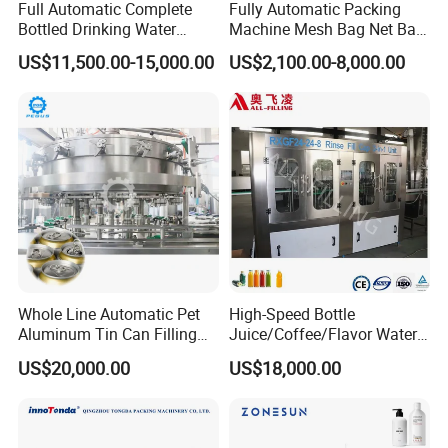
Full Automatic Complete
Fully Automatic Packing
Bottled Drinking Water
Machine Mesh Bag Net Bag
Production Line Mineral
Equipment for
US$11,500.00-15,000.00
US$2,100.00-8,000.00
Water Filling Machine
Lemon/Orange/Onions/Pas
sion
Fruit/Garlic/Lime/Ginger
Whole Line Automatic Pet
High-Speed Bottle
Aluminum Tin Can Filling
Juice/Coffee/Flavor Water
Sealing Machine for Beer
/Tea/ Dairy Drink Fruit Juice
US$20,000.00
US$18,000.00
Carbonated Beverage Juice
Beverages Liquid Making
Soda Water Soft Drink
Filling Sealing Packaging
Filling Line
Line Hot Filling Production
Line