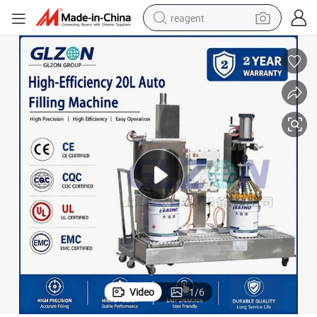
reagent
earbud
electric scooter
alloy wheel
electric bike
electric tricycle
living room sofa
perfume
Video
1
/
6