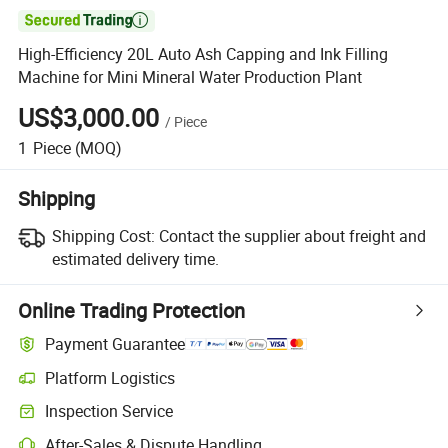

High-Efficiency 20L Auto Ash Capping and Ink Filling
Machine for Mini Mineral Water Production Plant
US$3,000.00
/
Piece
1
Piece
(MOQ)
Shipping
Shipping Cost:
Contact the supplier about freight and
estimated delivery time.
Online Trading Protection
Payment Guarantee
Platform Logistics
Inspection Service
After-Sales & Dispute Handling