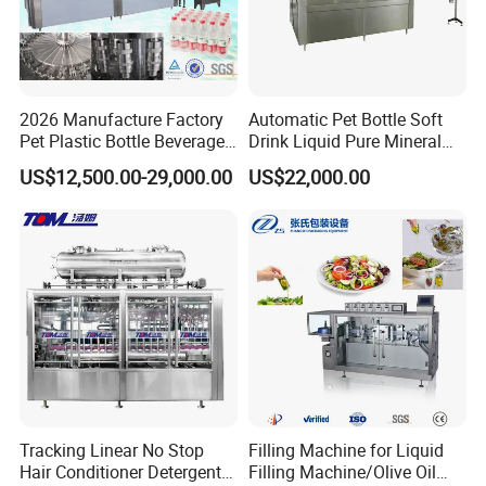
2026 Manufacture Factory
Automatic Pet Bottle Soft
Pet Plastic Bottle Beverage
Drink Liquid Pure Mineral
Soft Drink Fill Sparking
Water Bottling Filling
US$12,500.00-29,000.00
US$22,000.00
Mineral Pure Water Aqua
Machine
Juice Liquid Filling
Automatic Bottling Machine
Price
Tracking Linear No Stop
Filling Machine for Liquid
Hair Conditioner Detergent
Filling Machine/Olive Oil