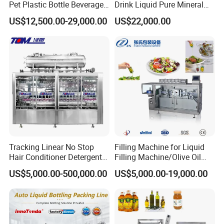
Pet Plastic Bottle Beverage
Drink Liquid Pure Mineral
Soft Drink Fill Sparking
Water Bottling Filling
US$12,500.00-29,000.00
US$22,000.00
Mineral Pure Water Aqua
Machine
Juice Liquid Filling
Automatic Bottling Machine
Price
Tracking Linear No Stop
Filling Machine for Liquid
Hair Conditioner Detergent
Filling Machine/Olive Oil
and Daily Chemical
Machine Sachet Water
US$5,000.00-500,000.00
US$5,000.00-19,000.00
Shampoo Capping Packing
Machine/Sachet Water
and Filling Machine
Packing Machine