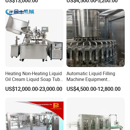
US$13,000.00
US$4,500.00-5,200.00
Beverage Juice
Jelly Filling
Heating Non-Heating Liquid
Automatic Liquid Filling
Oil Cream Liquid Soap Tube
Machine Equipment
Filling Machine Fully
Stainless Steel Bottling
US$12,000.00-23,000.00
US$4,500.00-12,800.00
Automatic Lotion Filling
Filler for Mineral
Mixing/Mixer Making
Water&Pure Water
Machine
Customizable Bottling Plant
Factory with 3 in 1 Unit