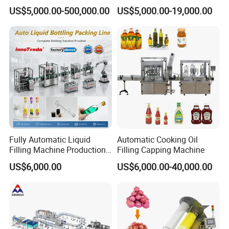
and Daily Chemical
Machine Sachet Water
US$5,000.00-500,000.00
US$5,000.00-19,000.00
Shampoo Capping Packing
Machine/Sachet Water
and Filling Machine
Packing Machine
Fully Automatic Liquid
Automatic Cooking Oil
Filling Machine Production
Filling Capping Machine
Line for Juice, Yogurt,
US$6,000.00
US$6,000.00-40,000.00
Beverages, Cooking Oil,
Wine, Jam, Olive Oil, and
Water