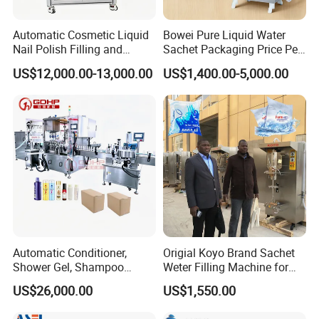
Automatic Cosmetic Liquid
Bowei Pure Liquid Water
Nail Polish Filling and
Sachet Packaging Price Per
Packaging Machine
Roll Bags Making Filling
US$12,000.00-13,000.00
US$1,400.00-5,000.00
Sealing Packing Machine
Automatic Conditioner,
Origial Koyo Brand Sachet
Shower Gel, Shampoo
Weter Filling Machine for
Filling, Capping, Labeling
Africa
US$26,000.00
US$1,550.00
and Packing Machine