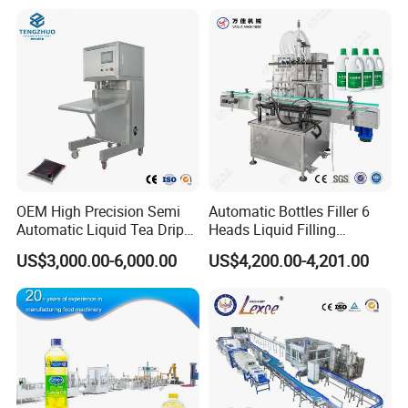
Filling Production Line with
Sterile Isolation System
OEM High Precision Semi
Automatic Bottles Filler 6
Automatic Liquid Tea Drip
Heads Liquid Filling
Coffee Bag Filling Machine
Machine.
US$3,000.00-6,000.00
US$4,200.00-4,201.00