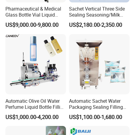
Pharmaceutical & Medical
Sachet Vertical Three Side
Glass Bottle Vial Liquid
Sealing Seasoning/Milk
Powder Filling Sealing and
Powder/Coffee Powder
US$9,000.00-9,800.00
US$2,180.00-2,350.00
Capping Machine with
Packaging-Machine
Reasonal Price
Automatic Olive Oil Water
Automatic Sachet Water
Perfume Liquid Bottle Filling
Packaging Sealing Filling
and Capping Machine with
Machine for Sachet Pure
US$1,000.00-4,200.00
US$1,100.00-1,680.00
Electric Power
Water Making