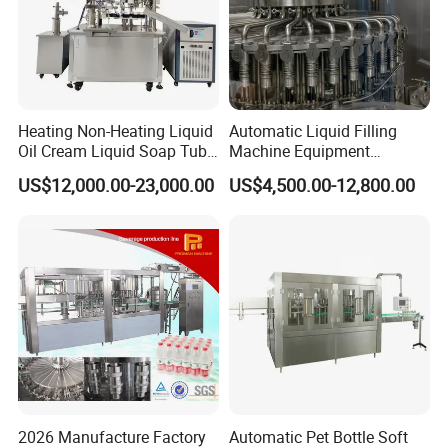
detected during normal operation(vulnerable parts not
included)under warranty period(one-year warranty )as well as
after-sale
service of low cost. Free training course will be given to your
technician at our factory site in Shanghai China.
Heating Non-Heating Liquid
Automatic Liquid Filling
Oil Cream Liquid Soap Tube
Machine Equipment
Filling Machine Fully
Stainless Steel Bottling
US$12,000.00-23,000.00
US$4,500.00-12,800.00
Automatic Lotion Filling
Filler for Mineral
Mixing/Mixer Making
Water&Pure Water
Machine
Customizable Bottling Plant
Factory with 3 in 1 Unit
2026 Manufacture Factory
Automatic Pet Bottle Soft