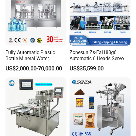
Fully Automatic Plastic
Zonesun Zs-Fal180g6
Bottle Mineral Water,
Automatic 6 Heads Servo
Carbonated Beverage, Pure
Paste Filling Capping
US$2,000.00-70,000.00
US$35,599.00
Fruit Juice, and Soda Water
Labeling Machine for Cream
Filling Machine Production
Lotion Cosmetics Personal
Line
Care Packaging Line