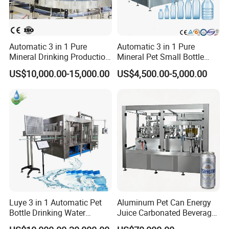
Automatic 3 in 1 Pure
Automatic 3 in 1 Pure
Mineral Drinking Production
Mineral Pet Small Bottle
Bottling Plant Line Filling
Filling Line Bottling Plant
US$10,000.00-15,000.00
US$4,500.00-5,000.00
Bottle Water Making
Water Production Line
Company Profile
Machines Mineral Water
Capping Machines Drinking
Plant
Water Filling Machine
Shanghai Guangzhi Automation Equipment Co., Ltd. is
a professional production and sales of packaging machine, filling
machine factory, our company is located in Shanghai Songjiang
Industrial Zone, covers an area of 5000 square meters, adjacent to
the G60 science and innovation corridor, has rich industry
experience, excellent human resources,
Luye 3 in 1 Automatic Pet
Aluminum Pet Can Energy
Excellent technical ability. Since its establishment in 2010, our
Bottle Drinking Water
Juice Carbonated Beverage
Production Line Beverage
Canning Filling Sealing
company has been committed to R & D, design, production to