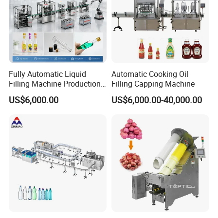
Fully Automatic Liquid
Automatic Cooking Oil
Filling Machine Production
Filling Capping Machine
Line for Juice, Yogurt,
US$6,000.00
US$6,000.00-40,000.00
Beverages, Cooking Oil,
Wine, Jam, Olive Oil, and
Water