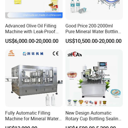
Advanced Olive Oil Filling
Good Price 200-2000ml
Machine with Leak-Proof
Pure Mineral Water Bottling
Technology
Filling Machine for Pet
US$6,000.00-20,000.00
US$10,500.00-20,000.00
Bottle
Fully Automatic Filling
New Design Automatic
Machine for Mineral Water
Rotary Cup Bottling Sealing
Purified Water Soda
Machine for Yogurt and