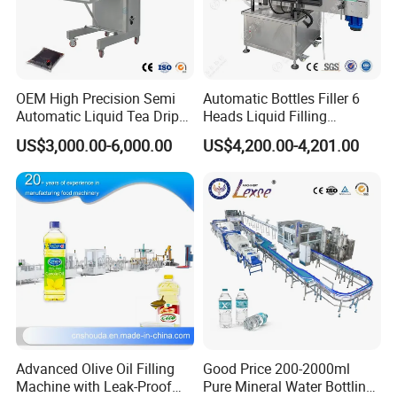
OEM High Precision Semi
Automatic Bottles Filler 6
Automatic Liquid Tea Drip
Heads Liquid Filling
Coffee Bag Filling Machine
Machine.
US$3,000.00-6,000.00
US$4,200.00-4,201.00
Advanced Olive Oil Filling
Good Price 200-2000ml
Machine with Leak-Proof
Pure Mineral Water Bottling