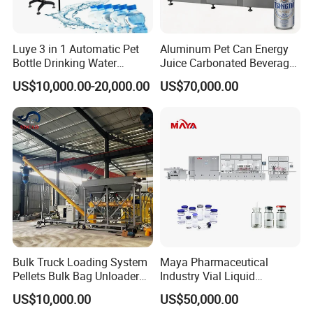
Luye 3 in 1 Automatic Pet
Aluminum Pet Can Energy
Bottle Drinking Water
Juice Carbonated Beverage
Production Line Beverage
Canning Filling Sealing
US$10,000.00-20,000.00
US$70,000.00
Washing Filling Capping
Machine (GDF24-6)
Machinery Mineral Pure
Water Filling Bottling
Sealing Machine
Bulk Truck Loading System
Maya Pharmaceutical
Pellets Bulk Bag Unloader
Industry Vial Liquid
for Load Truck
Washing Filling Stoppering
US$10,000.00
US$50,000.00
Capping Machine Vial Bottle