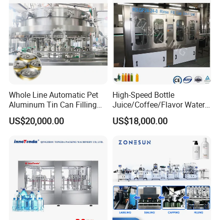
Whole Line Automatic Pet
High-Speed Bottle
Aluminum Tin Can Filling
Juice/Coffee/Flavor Water
Sealing Machine for Beer
/Tea/ Dairy Drink Fruit Juice
US$20,000.00
US$18,000.00
Carbonated Beverage Juice
Beverages Liquid Making
Soda Water Soft Drink
Filling Sealing Packaging
Filling Line
Line Hot Filling Production
Line
Filling range
10-60L
Power supply
AC380/AC220±10%50hz
Air pressure(Mpa)
0.5-0.7MPA
Filling accuracy(%)
±0.02%