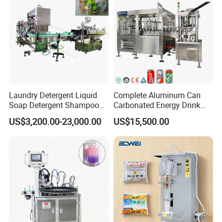
Laundry Detergent Liquid
Complete Aluminum Can
Soap Detergent Shampoo
Carbonated Energy Drink
Lotion Bottle Filling Capping
Beer Beverage Canning
US$3,200.00-23,000.00
US$15,500.00
Labeling Printing Machine
Filling Sealing Machine