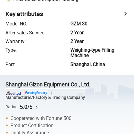
Key attributes
Model NO.
:
GZM-30
After-sales Service
:
2 Year
Warranty
:
2 Year
Type
:
Weighing-type Filling
Machine
Port
:
Shanghai, China
Shanghai Glzon Equipment Co., Ltd.
Manufacturer/Factory & Trading Company
5.0/5
Rating
Cooperated with Fortune 500
Product Certification
Quality Assurance