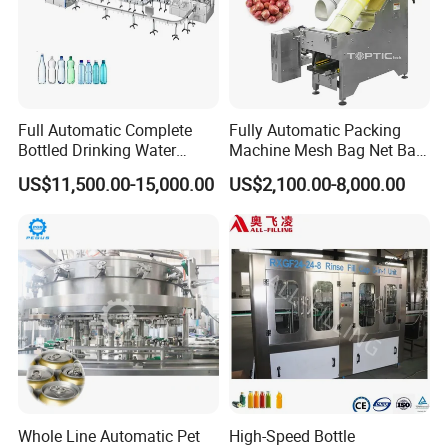
Full Automatic Complete
Fully Automatic Packing
Bottled Drinking Water
Machine Mesh Bag Net Bag
Production Line Mineral
Equipment for
US$11,500.00-15,000.00
US$2,100.00-8,000.00
Water Filling Machine
Lemon/Orange/Onions/Pas
sion
Fruit/Garlic/Lime/Ginger
Whole Line Automatic Pet
High-Speed Bottle