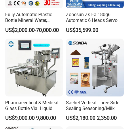
Speed(can/min)
2--4
1
Filling station
Material
sus304/sus316/carbon steel/PTFE
Fully Automatic Plastic
Zonesun Zs-Fal180g6
Bottle Mineral Water,
Automatic 6 Heads Servo
Carbonated Beverage, Pure
Paste Filling Capping
US$2,000.00-70,000.00
US$35,599.00
Detailed Photos
Fruit Juice, and Soda Water
Labeling Machine for Cream
Filling Machine Production
Lotion Cosmetics Personal
Line
Care Packaging Line
Pharmaceutical & Medical
Sachet Vertical Three Side
Glass Bottle Vial Liquid
Sealing Seasoning/Milk
Powder Filling Sealing and
Powder/Coffee Powder
US$9,000.00-9,800.00
US$2,180.00-2,350.00
Capping Machine with
Packaging-Machine
Reasonal Price