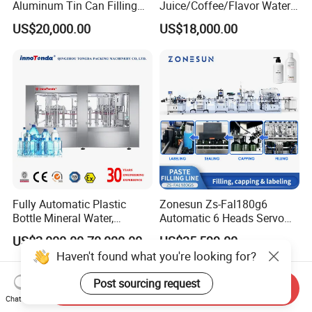
Aluminum Tin Can Filling
Juice/Coffee/Flavor Water
Sealing Machine for Beer
/Tea/ Dairy Drink Fruit Juice
US$20,000.00
US$18,000.00
Carbonated Beverage Juice
Beverages Liquid Making
Soda Water Soft Drink
Filling Sealing Packaging
Filling Line
Line Hot Filling Production
Line
Fully Automatic Plastic
Zonesun Zs-Fal180g6
Bottle Mineral Water,
Automatic 6 Heads Servo
Carbonated Beverage, Pure
Paste Filling Capping
US$2,000.00-70,000.00
US$35,599.00
Fruit Juice, and Soda Water
Labeling Machine for Cream
Haven't found what you're looking for?
Filling Machine Production
Lotion Cosmetics Personal
Line
Care Packaging Line
Post sourcing request
Send Inquiry
Chat Now