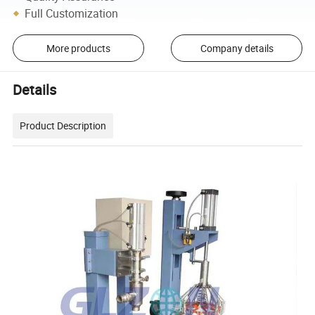
Full Customization
More products
Company details
Details
Product Description