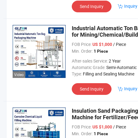
Inquiry
Send Inquiry
Industrial Automatic Ton
for Mining/Chemical/Build
FOB Price:
/ Piece
US $1,000
Min. Order:
1 Piece
After-sales Service:
2 Year
Automatic Grade:
Semi-Automatic
Type:
Filling and Sealing Machine
Video
Inquiry
Send Inquiry
Insulation Sand Packagin
Machine for Fertilizer/Fee
Packaging Equipment
FOB Price:
/ Piece
US $1,000
Min. Order:
1 Piece