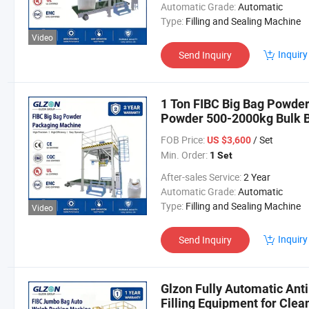
Automatic Grade:
Automatic
Type:
Filling and Sealing Machine
Video
Inquiry
Send Inquiry
1 Ton FIBC Big Bag Powde
Powder 500-2000kg Bulk B
FOB Price:
/ Set
US $3,600
Min. Order:
1 Set
After-sales Service:
2 Year
Automatic Grade:
Automatic
Type:
Filling and Sealing Machine
Video
Inquiry
Send Inquiry
Glzon Fully Automatic Ant
Filling Equipment for Clea