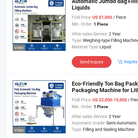
Automatic Jumbo Bag Filli
Liquids
FOB Price:
/ Piece
US $1,000
Min. Order:
1 Piece
After-sales Service:
2 Year
Type:
Weighing-type Filling Machin
Material Type:
Liquid
Video
Inquiry
Send Inquiry
Eco-Friendly Ton Bag Pack
Packaging Machine for Lit
Phosphate/Graphite/Whit
FOB Price:
/ Pie
US $2,000-15,000
Min. Order:
1 Piece
After-sales Service:
2 Year
Automatic Grade:
Semi-Automatic
Type:
Filling and Sealing Machine
Video