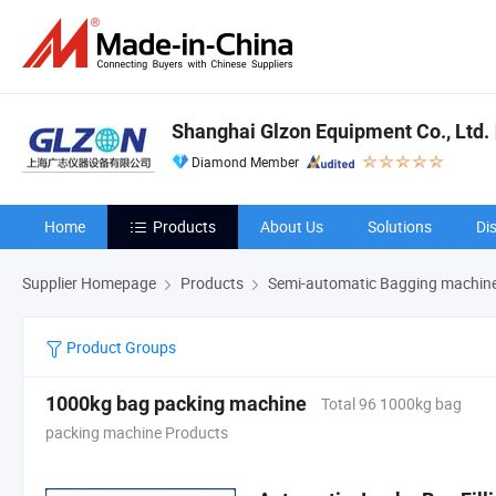
Shanghai Glzon Equipment Co., Ltd.
Diamond Member
Home
Products
About Us
Solutions
Di
Supplier Homepage
Products
Semi-automatic Bagging machin
Product Groups
1000kg bag packing machine
Total 96 1000kg bag
packing machine Products