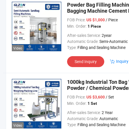
Powder Bag Filling Machi
Bagging Machine Cement 
Filling Equipment Filling 
FOB Price:
/ Piece
US $1,000
Min. Order:
1 Piece
After-sales Service:
2year
Automatic Grade:
Semi-Automatic
Type:
Filling and Sealing Machine
Video
Inquiry
Send Inquiry
1000kg Industrial Ton Bag
Powder / Chemical Powder
FOB Price:
/ Set
US $3,600
Min. Order:
1 Set
After-sales Service:
2 Year
Automatic Grade:
Automatic
Type:
Filling and Sealing Machine
Video