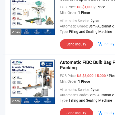
Packing Machine
FOB Price:
/ Piece
US $1,000
Min. Order:
1 Piece
After-sales Service:
2year
Automatic Grade:
Semi-Automatic
Type:
Filling and Sealing Machine
Video
Inquiry
Send Inquiry
Automatic FIBC Bulk Bag Fi
Packing
FOB Price:
/ Pie
US $3,000-15,000
Min. Order:
1 Piece
After-sales Service:
2year
Automatic Grade:
Semi-Automatic
Type:
Filling and Sealing Machine
Video
Inquiry
Send Inquiry