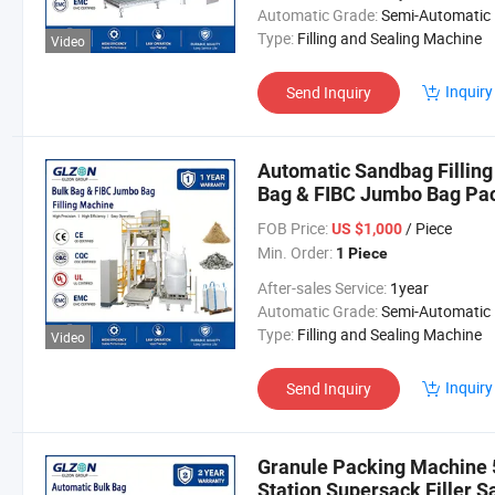
Automatic Grade:
Semi-Automatic
Type:
Filling and Sealing Machine
Video
Inquiry
Send Inquiry
Automatic Sandbag Filling
Bag & FIBC Jumbo Bag Pac
Filling Machine Sandbag 
FOB Price:
/ Piece
US $1,000
Min. Order:
1 Piece
After-sales Service:
1year
Automatic Grade:
Semi-Automatic
Type:
Filling and Sealing Machine
Video
Inquiry
Send Inquiry
Granule Packing Machine 50
Station Supersack Filler 