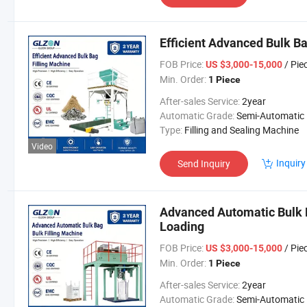
Efficient Advanced Bulk Ba
FOB Price:
/ Pie
US $3,000-15,000
Min. Order:
1 Piece
After-sales Service:
2year
Automatic Grade:
Semi-Automatic
Type:
Filling and Sealing Machine
Video
Inquiry
Send Inquiry
Advanced Automatic Bulk Ba
Loading
FOB Price:
/ Pie
US $3,000-15,000
Min. Order:
1 Piece
After-sales Service:
2year
Automatic Grade:
Semi-Automatic