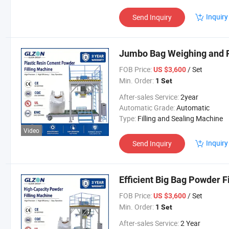
Inquiry
Send Inquiry
Jumbo Bag Weighing and Fi
FOB Price:
/ Set
US $3,600
Min. Order:
1 Set
After-sales Service:
2year
Automatic Grade:
Automatic
Type:
Filling and Sealing Machine
Video
Inquiry
Send Inquiry
Efficient Big Bag Powder F
FOB Price:
/ Set
US $3,600
Min. Order:
1 Set
After-sales Service:
2 Year