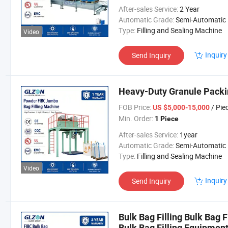
After-sales Service:
2 Year
Automatic Grade:
Semi-Automatic
Type:
Filling and Sealing Machine
Video
Inquiry
Send Inquiry
Heavy-Duty Granule Packin
FOB Price:
/ Pie
US $5,000-15,000
Min. Order:
1 Piece
After-sales Service:
1year
Automatic Grade:
Semi-Automatic
Type:
Filling and Sealing Machine
Video
Inquiry
Send Inquiry
Bulk Bag Filling Bulk Bag 
Bulk Bag Filling Equipmen