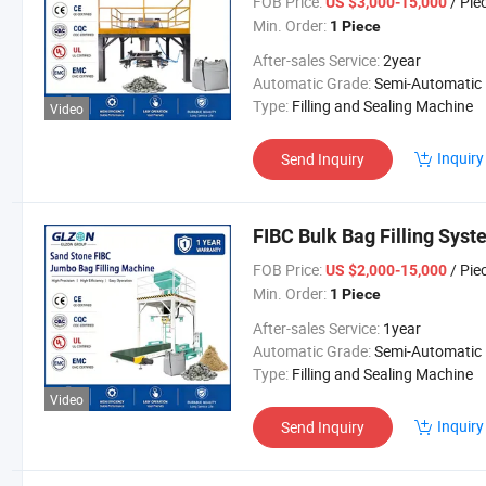
FOB Price:
/ Pie
US $3,000-15,000
Min. Order:
1 Piece
After-sales Service:
2year
Automatic Grade:
Semi-Automatic
Type:
Filling and Sealing Machine
Video
Inquiry
Send Inquiry
FIBC Bulk Bag Filling Sys
FOB Price:
/ Pie
US $2,000-15,000
Min. Order:
1 Piece
After-sales Service:
1year
Automatic Grade:
Semi-Automatic
Type:
Filling and Sealing Machine
Video
Inquiry
Send Inquiry