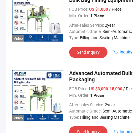
FOB Price:
/ Piece
US $1,000
Min. Order:
1 Piece
After-sales Service:
2year
Automatic Grade:
Semi-Automatic
Type:
Filling and Sealing Machine
Video
Inquiry
Send Inquiry
Advanced Automated Bulk B
Packaging
FOB Price:
/ Pie
US $3,000-15,000
Min. Order:
1 Piece
After-sales Service:
2year
Automatic Grade:
Semi-Automatic
Type:
Filling and Sealing Machine
Video
Inquiry
Send Inquiry