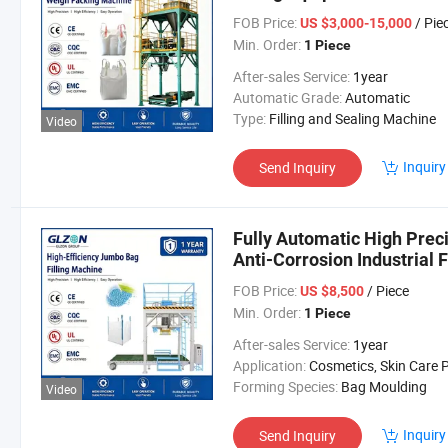
Industrial Surfactant Pack
FOB Price:
/ Pie
US $3,000-15,000
Min. Order:
1 Piece
After-sales Service:
1year
Automatic Grade:
Automatic
Type:
Filling and Sealing Machine
Video
Inquiry
Send Inquiry
Fully Automatic High Prec
Anti-Corrosion Industrial
Equipment for Powder and
FOB Price:
/ Piece
US $8,500
Min. Order:
1 Piece
After-sales Service:
1year
Application:
Cosmetics, Skin Care Products, Dairy Products, Hair Care Products, Oil, Tea, Fish, Meat, Snack, Rice, Flour, Sea
Forming Species:
Bag Moulding
Video
Inquiry
Send Inquiry