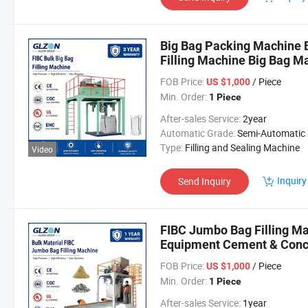
Big Bag Packing Machine 
Filling Machine Big Bag M
FOB Price:
/ Piece
US $1,000
Min. Order:
1 Piece
After-sales Service:
2year
Automatic Grade:
Semi-Automatic
Type:
Filling and Sealing Machine
Video
Inquiry
Send Inquiry
FIBC Jumbo Bag Filling M
Equipment Cement & Conc
Bulk Bag Filling System S
FOB Price:
/ Piece
US $1,000
Min. Order:
1 Piece
After-sales Service:
1year