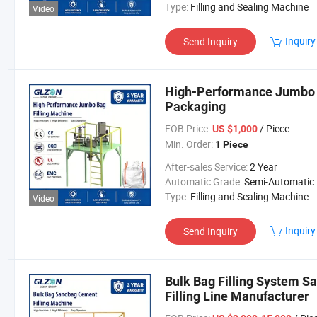
Type:
Filling and Sealing Machine
Video
Inquiry
Send Inquiry
High-Performance Jumbo B
Packaging
FOB Price:
/ Piece
US $1,000
Min. Order:
1 Piece
After-sales Service:
2 Year
Automatic Grade:
Semi-Automatic
Type:
Filling and Sealing Machine
Video
Inquiry
Send Inquiry
Bulk Bag Filling System 
Filling Line Manufacturer